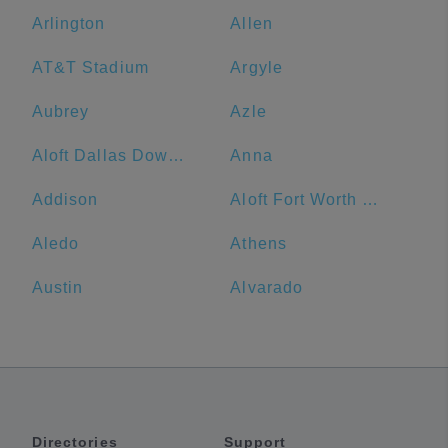
Arlington
Allen
AT&T Stadium
Argyle
Aubrey
Azle
Aloft Dallas Downtown
Anna
Addison
Aloft Fort Worth Downtown
Aledo
Athens
Austin
Alvarado
Directories
Support