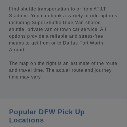
Find shuttle transportation to or from AT&T
Stadium. You can book a variety of ride options
including SuperShuttle Blue Van shared
shuttle, private van or town car service. All
options provide a reliable and stress-free
means to get from or to Dallas Fort Worth
Airport.
The map on the right is an estimate of the route
and travel time. The actual route and journey
time may vary.
Popular DFW Pick Up
Locations