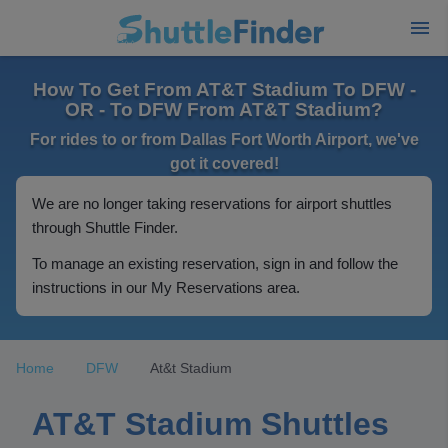
How To Get From AT&T Stadium To DFW -
OR - To DFW From AT&T Stadium?
For rides to or from Dallas Fort Worth Airport, we've
got it covered!
We are no longer taking reservations for airport shuttles
through Shuttle Finder.
To manage an existing reservation, sign in and follow the
instructions in our My Reservations area.
Home
DFW
At&t Stadium
AT&T Stadium Shuttles