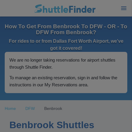
How To Get From Benbrook To DFW - OR - To
DFW From Benbrook?
For rides to or from Dallas Fort Worth Airport, we've
got it covered!
We are no longer taking reservations for airport shuttles
through Shuttle Finder.
To manage an existing reservation, sign in and follow the
instructions in our My Reservations area.
Home
DFW
Benbrook
Benbrook Shuttles