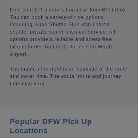
Find shuttle transportation to or from Benbrook.
You can book a variety of ride options
including SuperShuttle Blue Van shared
shuttle, private van or town car service. All
options provide a reliable and stress-free
means to get from or to Dallas Fort Worth
Airport.
The map on the right is an estimate of the route
and travel time. The actual route and journey
time may vary.
Popular DFW Pick Up
Locations