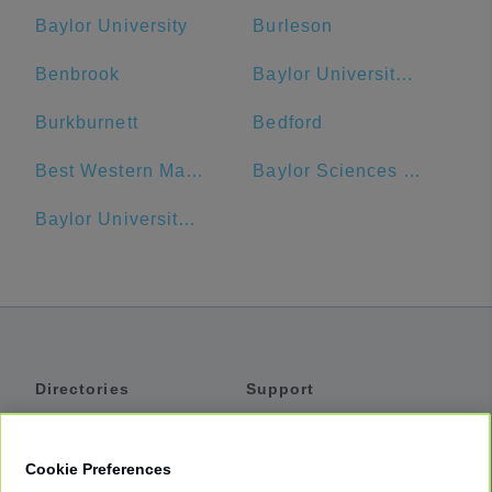
Baylor University
Burleson
Benbrook
Baylor University Bookstore
Burkburnett
Bedford
Best Western Market Center
Baylor Sciences Building
Baylor University Medical Center Dallas Heliport
Directories
Support
Shuttles
Help
Shared Vans
About
Cookie Preferences
Private Vans
How It Works