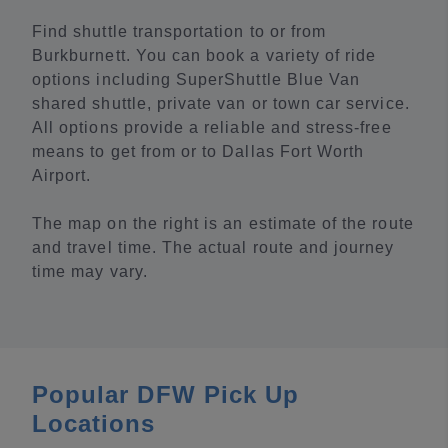
Find shuttle transportation to or from
Burkburnett. You can book a variety of ride
options including SuperShuttle Blue Van
shared shuttle, private van or town car service.
All options provide a reliable and stress-free
means to get from or to Dallas Fort Worth
Airport.
The map on the right is an estimate of the route
and travel time. The actual route and journey
time may vary.
Popular DFW Pick Up
Locations