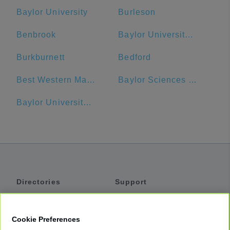
Baylor University
Burleson
Benbrook
Baylor University Bookstore
Burkburnett
Bedford
Best Western Market Center
Baylor Sciences Building
Baylor University Medical Center Dallas Heliport
Directories
Support
Shuttles
Help
Shared Vans
About
Cookie Preferences
Private Vans
How It Works