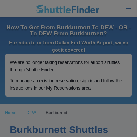
How To Get From Burkburnett To DFW - OR -
To DFW From Burkburnett?
For rides to or from Dallas Fort Worth Airport, we've
got it covered!
We are no longer taking reservations for airport shuttles
through Shuttle Finder.
To manage an existing reservation, sign in and follow the
instructions in our My Reservations area.
Home
DFW
Burkburnett
Burkburnett Shuttles