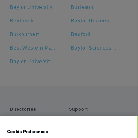
Baylor University
Burleson
Benbrook
Baylor University Bookstore
Burkburnett
Bedford
Best Western Market Center
Baylor Sciences Building
Baylor University Medical Center Dallas Heliport
Directories
Support
Shuttles
Help
Shared Vans
About
Cookie Preferences
Private Vans
How It Works