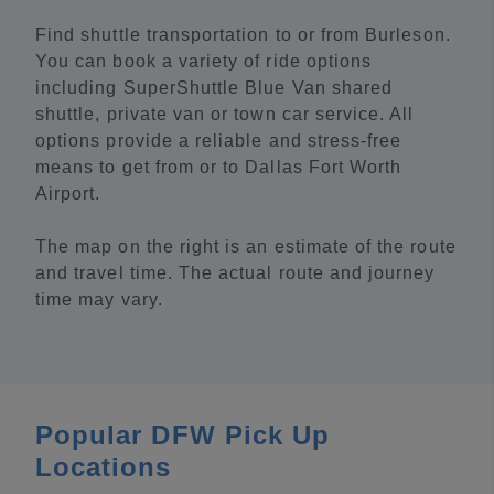
Find shuttle transportation to or from Burleson.
You can book a variety of ride options
including SuperShuttle Blue Van shared
shuttle, private van or town car service. All
options provide a reliable and stress-free
means to get from or to Dallas Fort Worth
Airport.
The map on the right is an estimate of the route
and travel time. The actual route and journey
time may vary.
Popular DFW Pick Up
Locations