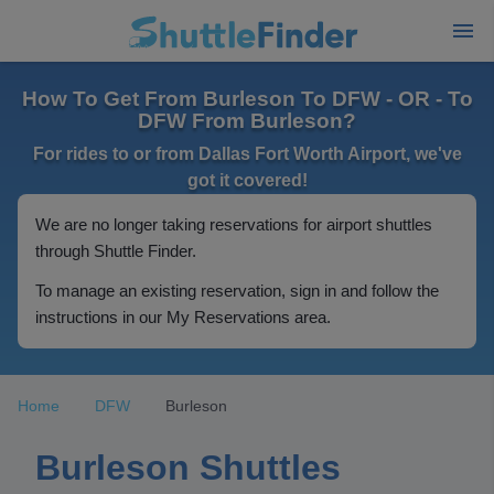
How To Get From Burleson To DFW - OR - To
DFW From Burleson?
For rides to or from Dallas Fort Worth Airport, we've
got it covered!
We are no longer taking reservations for airport shuttles
through Shuttle Finder.
To manage an existing reservation, sign in and follow the
instructions in our My Reservations area.
Home
DFW
Burleson
Burleson Shuttles