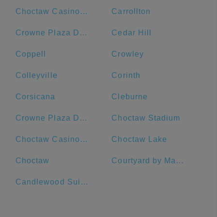
Choctaw Casino & Resort-Durant
Carrollton
Crowne Plaza Dallas Downtown, an IHG Hotel
Cedar Hill
Coppell
Crowley
Colleyville
Corinth
Corsicana
Cleburne
Crowne Plaza Dallas Downtown
Choctaw Stadium
Choctaw Casino Durant
Choctaw Lake
Choctaw
Courtyard by Marriott Dallas Richardson at Spring Valley
Candlewood Suites Dallas-By The Galleria