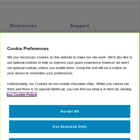
Directories
Support
Shuttles
Help
Shared Vans
About
Cookie Preferences
Private Vans
How It Works
We use necessary cookies on this website to make our site work. We'd also like to
Private Cars
Accessibility
set optional cookies to help us improve your guest experience however we won't
set optional cookies unless you enable them. Using this tool will set a cookie on
Coupons
Terms
your device to remember your preferences.
Privacy
Unfortunately, our Cookies do not contain chocolate chips. Whilst you cannot eat
Cookie Policy
them and there is no special hidden jar, you can find out what is in them by viewing
our Cookie Policy
Partners
Accept All
Mozio
Use Essential Only