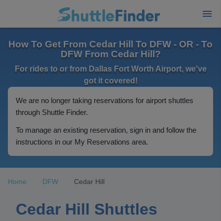
How To Get From Cedar Hill To DFW - OR - To
DFW From Cedar Hill?
For rides to or from Dallas Fort Worth Airport, we've
got it covered!
We are no longer taking reservations for airport shuttles
through Shuttle Finder.
To manage an existing reservation, sign in and follow the
instructions in our My Reservations area.
Home
DFW
Cedar Hill
Cedar Hill Shuttles