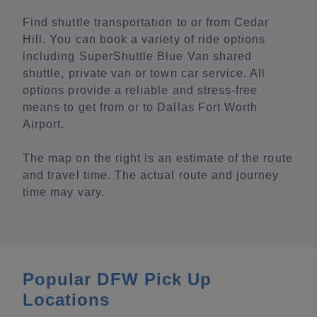
Find shuttle transportation to or from Cedar
Hill. You can book a variety of ride options
including SuperShuttle Blue Van shared
shuttle, private van or town car service. All
options provide a reliable and stress-free
means to get from or to Dallas Fort Worth
Airport.
The map on the right is an estimate of the route
and travel time. The actual route and journey
time may vary.
Popular DFW Pick Up
Locations