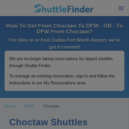
How To Get From Choctaw To DFW - OR - To
DFW From Choctaw?
For rides to or from Dallas Fort Worth Airport, we've
got it covered!
We are no longer taking reservations for airport shuttles
through Shuttle Finder.
To manage an existing reservation, sign in and follow the
instructions in our My Reservations area.
Home
DFW
Choctaw
Choctaw Shuttles