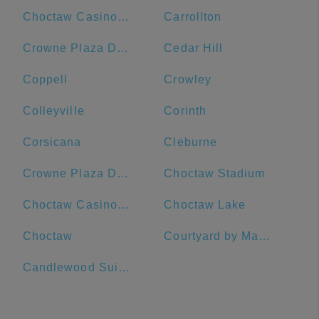
Choctaw Casino & Resort-Durant
Carrollton
Crowne Plaza Dallas Downtown, an IHG Hotel
Cedar Hill
Coppell
Crowley
Colleyville
Corinth
Corsicana
Cleburne
Crowne Plaza Dallas Downtown
Choctaw Stadium
Choctaw Casino Durant
Choctaw Lake
Choctaw
Courtyard by Marriott Dallas Richardson at Spring Valley
Candlewood Suites Dallas-By The Galleria