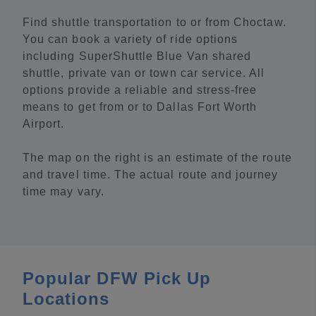
Find shuttle transportation to or from Choctaw.
You can book a variety of ride options
including SuperShuttle Blue Van shared
shuttle, private van or town car service. All
options provide a reliable and stress-free
means to get from or to Dallas Fort Worth
Airport.
The map on the right is an estimate of the route
and travel time. The actual route and journey
time may vary.
Popular DFW Pick Up
Locations