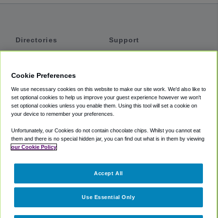
Directories
Support
Shuttles
Help
Shared Vans
About
Cookie Preferences
Private Vans
How It Works
We use necessary cookies on this website to make our site work. We'd also like to
Private Cars
Accessibility
set optional cookies to help us improve your guest experience however we won't
set optional cookies unless you enable them. Using this tool will set a cookie on
Coupons
Terms
your device to remember your preferences.
Privacy
Unfortunately, our Cookies do not contain chocolate chips. Whilst you cannot eat
Cookie Policy
them and there is no special hidden jar, you can find out what is in them by viewing
our Cookie Policy
Partners
Accept All
Mozio
Use Essential Only