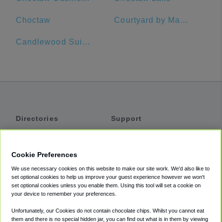
Choctaw
Courtyard by Marriott Dallas Richardson at Spring Valley
Candlewood Suites Dallas-By The Galleria
Directories
Support
Shuttles
Help
Shared Vans
About
Cookie Preferences
Private Vans
How It Works
We use necessary cookies on this website to make our site work. We'd also like to
Private Cars
Accessibility
set optional cookies to help us improve your guest experience however we won't
set optional cookies unless you enable them. Using this tool will set a cookie on
Coupons
Terms
your device to remember your preferences.
Privacy
Unfortunately, our Cookies do not contain chocolate chips. Whilst you cannot eat
Cookie Policy
them and there is no special hidden jar, you can find out what is in them by viewing