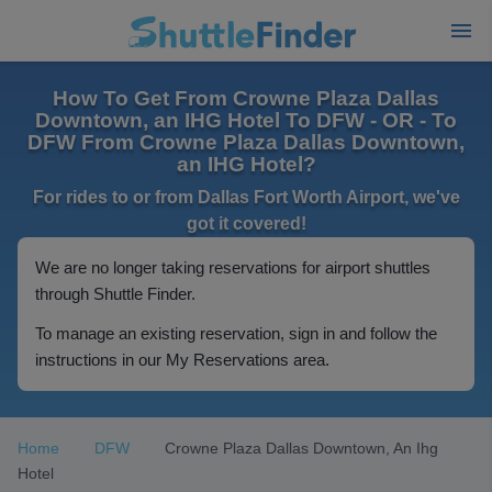
How To Get From Crowne Plaza Dallas
Downtown, an IHG Hotel To DFW - OR - To
DFW From Crowne Plaza Dallas Downtown,
an IHG Hotel?
For rides to or from Dallas Fort Worth Airport, we've
got it covered!
We are no longer taking reservations for airport shuttles
through Shuttle Finder.
To manage an existing reservation, sign in and follow the
instructions in our My Reservations area.
Home
DFW
Crowne Plaza Dallas Downtown, An Ihg
Hotel