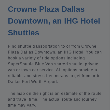
Crowne Plaza Dallas
Downtown, an IHG Hotel
Shuttles
Find shuttle transportation to or from Crowne
Plaza Dallas Downtown, an IHG Hotel. You can
book a variety of ride options including
SuperShuttle Blue Van shared shuttle, private
van or town car service. All options provide a
reliable and stress-free means to get from or to
Dallas Fort Worth Airport.
The map on the right is an estimate of the route
and travel time. The actual route and journey
time may vary.