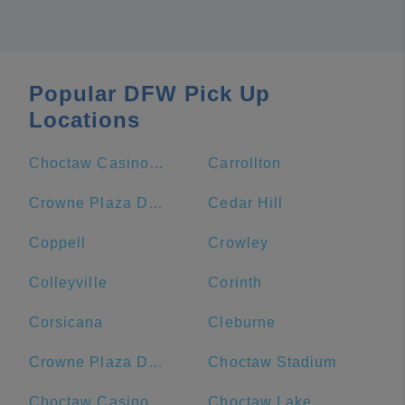
Popular DFW Pick Up
Locations
Choctaw Casino & Resort-Durant
Carrollton
Crowne Plaza Dallas Downtown, an IHG Hotel
Cedar Hill
Coppell
Crowley
Colleyville
Corinth
Corsicana
Cleburne
Crowne Plaza Dallas Downtown
Choctaw Stadium
Choctaw Casino Durant
Choctaw Lake