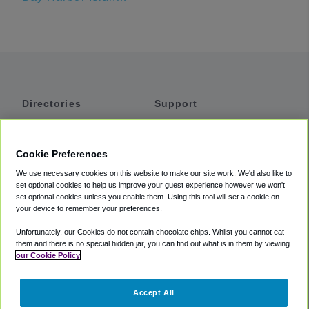
Directories
Support
Shuttles
Help
Shared Vans
About
Cookie Preferences
Private Vans
How It Works
We use necessary cookies on this website to make our site work. We'd also like to
Private Cars
Accessibility
set optional cookies to help us improve your guest experience however we won't
set optional cookies unless you enable them. Using this tool will set a cookie on
Coupons
Terms
your device to remember your preferences.
Privacy
Unfortunately, our Cookies do not contain chocolate chips. Whilst you cannot eat
Cookie Policy
them and there is no special hidden jar, you can find out what is in them by viewing
our Cookie Policy
Partners
Accept All
Mozio