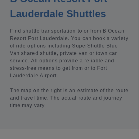
Lauderdale Shuttles
Find shuttle transportation to or from B Ocean
Resort Fort Lauderdale. You can book a variety
of ride options including SuperShuttle Blue
Van shared shuttle, private van or town car
service. All options provide a reliable and
stress-free means to get from or to Fort
Lauderdale Airport.
The map on the right is an estimate of the route
and travel time. The actual route and journey
time may vary.