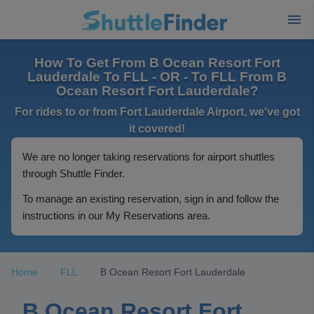
How To Get From B Ocean Resort Fort
Lauderdale To FLL - OR - To FLL From B
Ocean Resort Fort Lauderdale?
For rides to or from Fort Lauderdale Airport, we've got
it covered!
We are no longer taking reservations for airport shuttles
through Shuttle Finder.
To manage an existing reservation, sign in and follow the
instructions in our My Reservations area.
Home
FLL
B Ocean Resort Fort Lauderdale
B Ocean Resort Fort