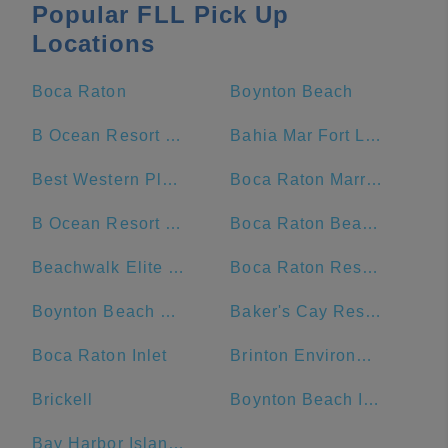
Popular FLL Pick Up
Locations
Boca Raton
Boynton Beach
B Ocean Resort Fort Lauderdale
Bahia Mar Fort Lauderdale Beach - a DoubleTree by Hilton Hotel
Best Western Plus Oceanside Inn
Boca Raton Marriott at Boca Center
B Ocean Resort Fort Lauderdale Beach
Boca Raton Beach & Ocean
Beachwalk Elite Hotels and Resorts
Boca Raton Resort and Club, A Waldorf Astoria Resort
Boynton Beach Mall
Baker's Cay Resort Key Largo, Curio Collection by Hilton
Boca Raton Inlet
Brinton Environmental Center, Florida Sea Base, Boy Scouts of America
Brickell
Boynton Beach Inlet
Bay Harbor Islands