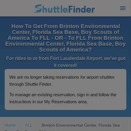
How To Get From Brinton Environmental
Center, Florida Sea Base, Boy Scouts of
America To FLL - OR - To FLL From Brinton
Environmental Center, Florida Sea Base, Boy
Scouts of America?
For rides to or from Fort Lauderdale Airport, we've got
it covered!
We are no longer taking reservations for airport shuttles
through Shuttle Finder.
To manage an existing reservation, sign in and follow the
instructions in our My Reservations area.
Home
FLL
Brinton Environmental Center, Florida Sea