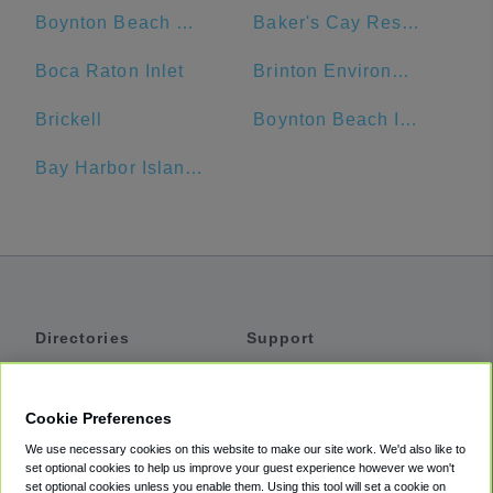
Boynton Beach Mall
Baker's Cay Resort Key Largo, Curio Collection by Hilton
Boca Raton Inlet
Brinton Environmental Center, Florida Sea Base, Boy Scouts of America
Brickell
Boynton Beach Inlet
Bay Harbor Islands
Directories
Support
Shuttles
Help
Shared Vans
About
Cookie Preferences
Private Vans
How It Works
We use necessary cookies on this website to make our site work. We'd also like to
Private Cars
Accessibility
set optional cookies to help us improve your guest experience however we won't
set optional cookies unless you enable them. Using this tool will set a cookie on