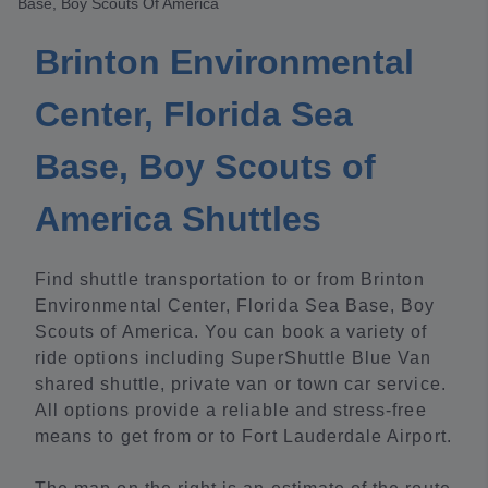
Base, Boy Scouts Of America
Brinton Environmental
Center, Florida Sea
Base, Boy Scouts of
America Shuttles
Find shuttle transportation to or from Brinton
Environmental Center, Florida Sea Base, Boy
Scouts of America. You can book a variety of
ride options including SuperShuttle Blue Van
shared shuttle, private van or town car service.
All options provide a reliable and stress-free
means to get from or to Fort Lauderdale Airport.