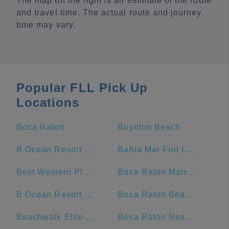
The map on the right is an estimate of the route
and travel time. The actual route and journey
time may vary.
Popular FLL Pick Up
Locations
Boca Raton
Boynton Beach
B Ocean Resort Fort Lauderdale
Bahia Mar Fort Lauderdale Beach - a DoubleTree by Hilton Hotel
Best Western Plus Oceanside Inn
Boca Raton Marriott at Boca Center
B Ocean Resort Fort Lauderdale Beach
Boca Raton Beach & Ocean
Beachwalk Elite Hotels and Resorts
Boca Raton Resort and Club, A Waldorf Astoria Resort