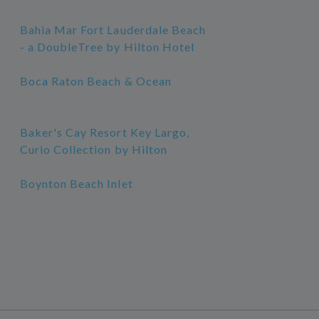
Bahia Mar Fort Lauderdale Beach
- a DoubleTree by Hilton Hotel
Boca Raton Beach & Ocean
Baker's Cay Resort Key Largo,
Curio Collection by Hilton
Boynton Beach Inlet