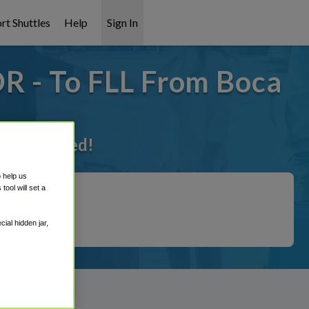
rt Shuttles
Help
Sign In
OR - To FLL From Boca
t it covered!
o help us
ool will set a
ial hidden jar,