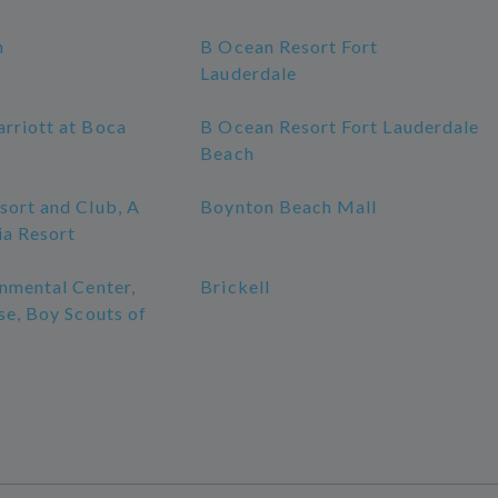
h
B Ocean Resort Fort
Lauderdale
rriott at Boca
B Ocean Resort Fort Lauderdale
Beach
sort and Club, A
Boynton Beach Mall
ia Resort
nmental Center,
Brickell
se, Boy Scouts of