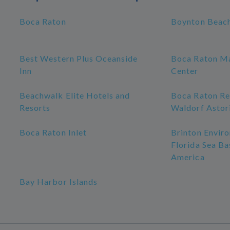
Boca Raton
Boynton Beac
Best Western Plus Oceanside
Boca Raton Ma
Inn
Center
Beachwalk Elite Hotels and
Boca Raton Re
Resorts
Waldorf Astor
Boca Raton Inlet
Brinton Enviro
Florida Sea Ba
America
Bay Harbor Islands