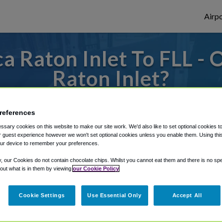
Airpo
 Raton Inlet To FLL - 
Raton Inlet?
 or from Fort Lauderdale Airport, we've go
references
sary cookies on this website to make our site work. We'd also like to set optional cookies t
 guest experience however we won't set optional cookies unless you enable them. Using this t
rough Shuttle Finder.
ur device to remember your preferences.
structions in our My Reservations area.
y, our Cookies do not contain chocolate chips. Whilst you cannot eat them and there is no spec
 out what is in them by viewing
our Cookie Policy
Cookie Settings
Use Essential Only
Accept All