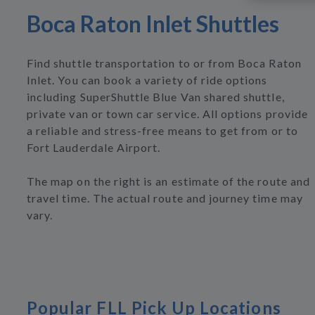
Boca Raton Inlet Shuttles
Find shuttle transportation to or from Boca Raton
Inlet. You can book a variety of ride options
including SuperShuttle Blue Van shared shuttle,
private van or town car service. All options provide
a reliable and stress-free means to get from or to
Fort Lauderdale Airport.
The map on the right is an estimate of the route and
travel time. The actual route and journey time may
vary.
Popular FLL Pick Up Locations