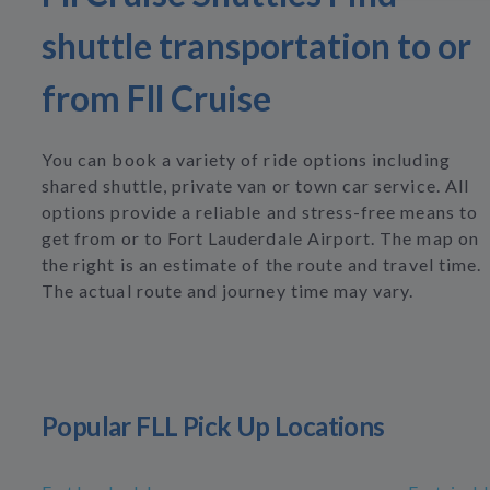
shuttle transportation to or
from Fll Cruise
You can book a variety of ride options including
shared shuttle, private van or town car service. All
options provide a reliable and stress-free means to
get from or to Fort Lauderdale Airport. The map on
the right is an estimate of the route and travel time.
The actual route and journey time may vary.
Popular FLL Pick Up Locations