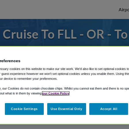
Airpo
Cruise To FLL - OR - To
 or from Fort Lauderdale Airport, we've go
references
sary cookies on this website to make our site work. We'd also like to set optional cookies t
rough Shuttle Finder.
 guest experience however we won't set optional cookies unless you enable them. Using this t
ur device to remember your preferences.
structions in our My Reservations area.
y, our Cookies do not contain chocolate chips. Whilst you cannot eat them and there is no spec
 out what is in them by viewing
our Cookie Policy
Cookie Settings
Use Essential Only
Accept All