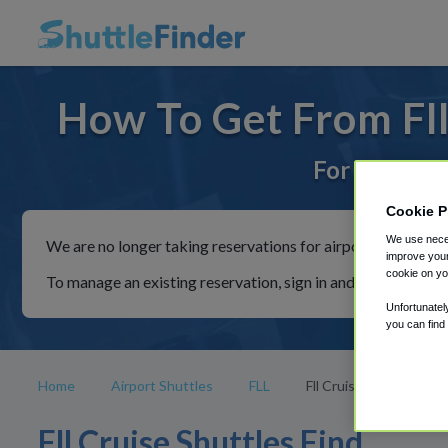
How To Get From Fll 
For rides to
Cookie P
We use neces
We are no longer taking reservations for airport shuttles th
improve your
cookie on yo
To manage an existing reservation, sign in and follow the in
Unfortunatel
you can find
Home
Airport Shuttles
FLL
Fll Cruise
Fll Cruise Shuttles Find