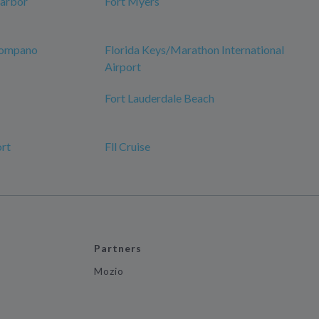
Harbor
Fort Myers
 Pompano
Florida Keys/Marathon International
Airport
Fort Lauderdale Beach
ort
Fll Cruise
Partners
Mozio