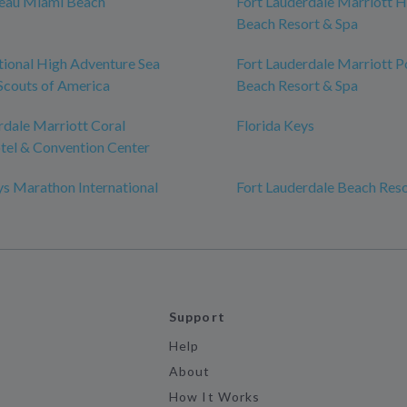
leau Miami Beach
Fort Lauderdale Marriott 
Beach Resort & Spa
tional High Adventure Sea
Fort Lauderdale Marriott
Scouts of America
Beach Resort & Spa
rdale Marriott Coral
Florida Keys
tel & Convention Center
ys Marathon International
Fort Lauderdale Beach Res
Support
Help
About
How It Works