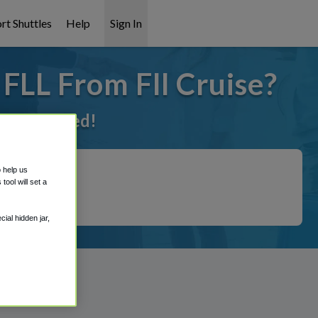
rt Shuttles
Help
Sign In
 FLL From Fll Cruise?
t it covered!
o help us
ool will set a
ial hidden jar,