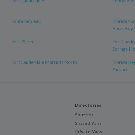
Fort Lauderdale
Fontaineb
Fontainebleau
Florida Na
Base, Boy 
Fort Pierce
Fort Laude
Springs Ho
Fort Lauderdale Marriott North
Florida Ke
Airport
Directories
Shuttles
Shared Vans
Private Vans