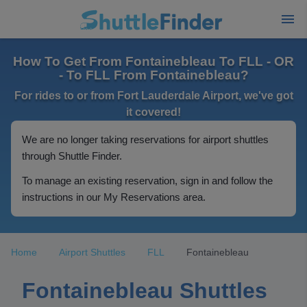
How To Get From Fontainebleau To FLL - OR
- To FLL From Fontainebleau?
For rides to or from Fort Lauderdale Airport, we've got
it covered!
We are no longer taking reservations for airport shuttles
through Shuttle Finder.
To manage an existing reservation, sign in and follow the
instructions in our My Reservations area.
Home
Airport Shuttles
FLL
Fontainebleau
Fontainebleau Shuttles