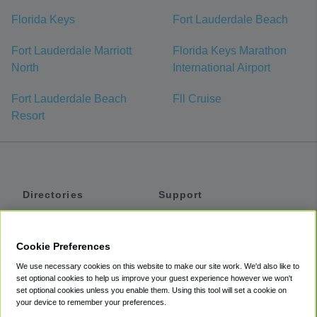
Florida Keys
Fort Lauderdale Beach
Fort Lauderdale Marriott
Florida Keys Marathon
North
International Airport
Fort Lauderdale Beach
Fll Cruise
Resort
Directories
Support
Shuttles
Help
Shared Vans
About
Cookie Preferences
Private Vans
How It Works
We use necessary cookies on this website to make our site work. We'd also like to
Private Cars
Accessibility
set optional cookies to help us improve your guest experience however we won't
set optional cookies unless you enable them. Using this tool will set a cookie on
Coupons
Terms
your device to remember your preferences.
Privacy