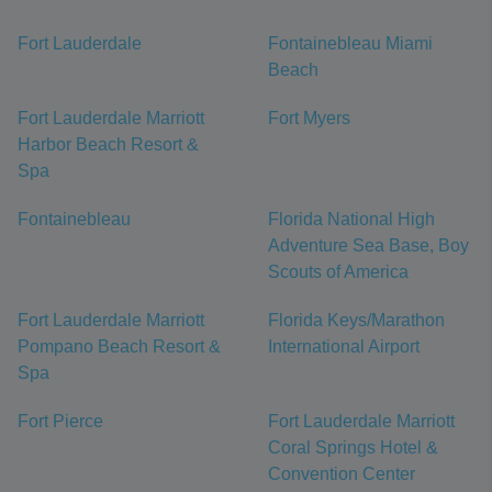
Fort Lauderdale
Fontainebleau Miami
Beach
Fort Lauderdale Marriott
Fort Myers
Harbor Beach Resort &
Spa
Fontainebleau
Florida National High
Adventure Sea Base, Boy
Scouts of America
Fort Lauderdale Marriott
Florida Keys/Marathon
Pompano Beach Resort &
International Airport
Spa
Fort Pierce
Fort Lauderdale Marriott
Coral Springs Hotel &
Convention Center