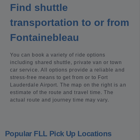
Find shuttle
transportation to or from
Fontainebleau
You can book a variety of ride options
including shared shuttle, private van or town
car service. All options provide a reliable and
stress-free means to get from or to Fort
Lauderdale Airport. The map on the right is an
estimate of the route and travel time. The
actual route and journey time may vary.
Popular FLL Pick Up Locations