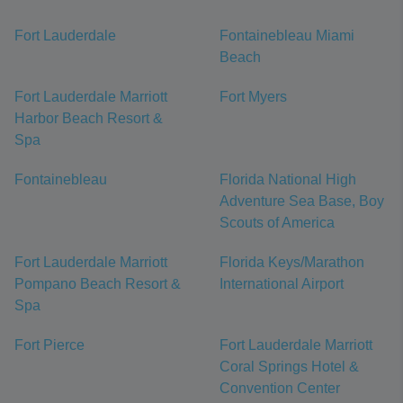
Fort Lauderdale
Fontainebleau Miami
Beach
Fort Lauderdale Marriott
Fort Myers
Harbor Beach Resort &
Spa
Fontainebleau
Florida National High
Adventure Sea Base, Boy
Scouts of America
Fort Lauderdale Marriott
Florida Keys/Marathon
Pompano Beach Resort &
International Airport
Spa
Fort Pierce
Fort Lauderdale Marriott
Coral Springs Hotel &
Convention Center