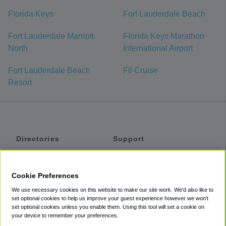
Florida Keys
Fort Lauderdale Beach
Fort Lauderdale Marriott
Florida Keys Marathon
North
International Airport
Fort Lauderdale Beach
Fll Cruise
Resort
Directories
Support
Shuttles
Help
Shared Vans
About
Cookie Preferences
Private Vans
How It Works
We use necessary cookies on this website to make our site work. We'd also like to
Private Cars
Accessibility
set optional cookies to help us improve your guest experience however we won't
set optional cookies unless you enable them. Using this tool will set a cookie on
Coupons
Terms
your device to remember your preferences.
Privacy