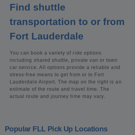
Find shuttle
transportation to or from
Fort Lauderdale
You can book a variety of ride options
including shared shuttle, private van or town
car service. All options provide a reliable and
stress-free means to get from or to Fort
Lauderdale Airport. The map on the right is an
estimate of the route and travel time. The
actual route and journey time may vary.
Popular FLL Pick Up Locations