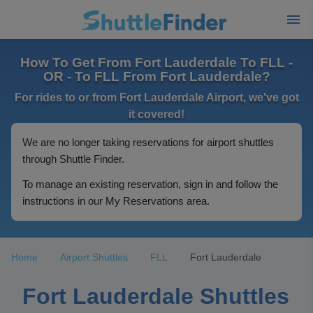
How To Get From Fort Lauderdale To FLL -
OR - To FLL From Fort Lauderdale?
For rides to or from Fort Lauderdale Airport, we've got
it covered!
We are no longer taking reservations for airport shuttles
through Shuttle Finder.
To manage an existing reservation, sign in and follow the
instructions in our My Reservations area.
Home
Airport Shuttles
FLL
Fort Lauderdale
Fort Lauderdale Shuttles