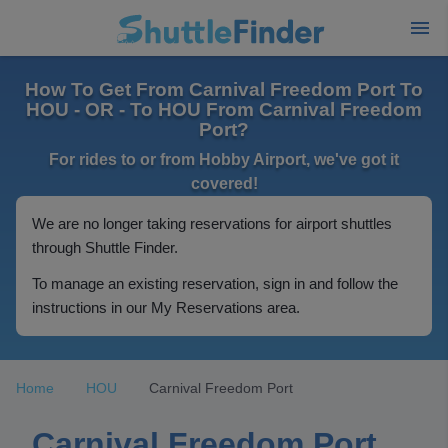
How To Get From Carnival Freedom Port To
HOU - OR - To HOU From Carnival Freedom
Port?
For rides to or from Hobby Airport, we've got it
covered!
We are no longer taking reservations for airport shuttles
through Shuttle Finder.
To manage an existing reservation, sign in and follow the
instructions in our My Reservations area.
Home
HOU
Carnival Freedom Port
Carnival Freedom Port