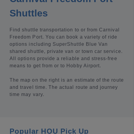
Shuttles
Find shuttle transportation to or from Carnival
Freedom Port. You can book a variety of ride
options including SuperShuttle Blue Van
shared shuttle, private van or town car service.
All options provide a reliable and stress-free
means to get from or to Hobby Airport.
The map on the right is an estimate of the route
and travel time. The actual route and journey
time may vary.
Popular HOU Pick Up