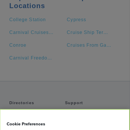
Locations
College Station
Cypress
Carnival Cruises Port
Cruise Ship Terminal 2
Conroe
Cruises From Galveston
Carnival Freedom Port
Directories
Support
Shuttles
Help
Shared Vans
About
Cookie Preferences
Private Vans
How It Works