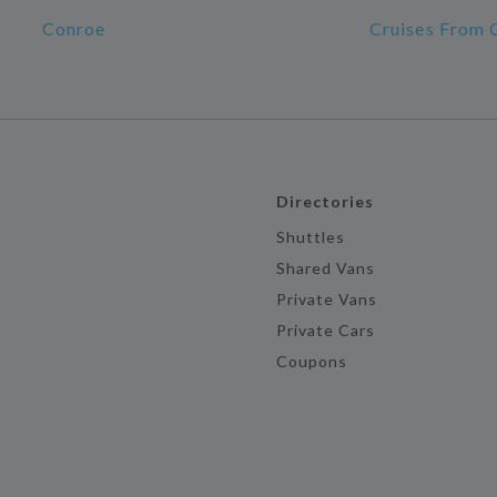
Conroe
Cruises From 
Directories
Shuttles
Shared Vans
Private Vans
Private Cars
Coupons