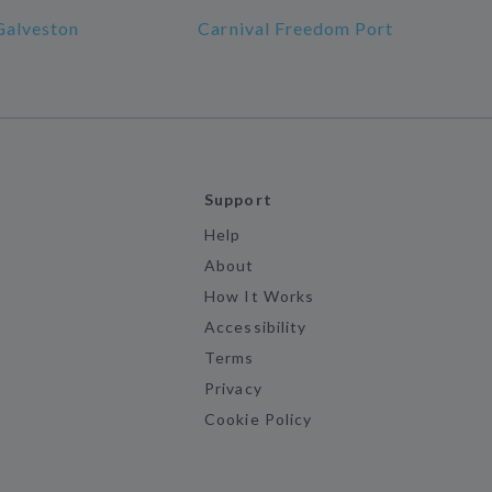
Galveston
Carnival Freedom Port
Support
Help
About
How It Works
Accessibility
Terms
Privacy
Cookie Policy