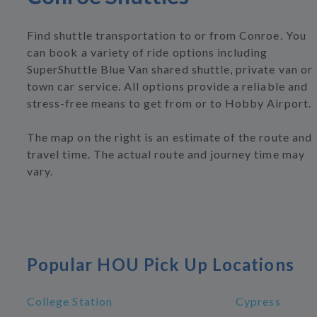
Find shuttle transportation to or from Conroe. You
can book a variety of ride options including
SuperShuttle Blue Van shared shuttle, private van or
town car service. All options provide a reliable and
stress-free means to get from or to Hobby Airport.
The map on the right is an estimate of the route and
travel time. The actual route and journey time may
vary.
Popular HOU Pick Up Locations
College Station
Cypress