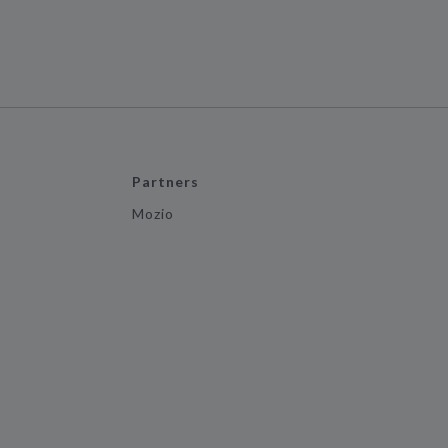
Partners
Mozio