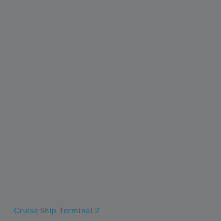
Cruise Ship Terminal 2