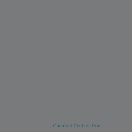
Carnival Cruises Port