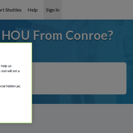
rt Shuttles
Help
Sign In
o HOU From Conroe?
covered!
o help us
ool will set a
ial hidden jar,