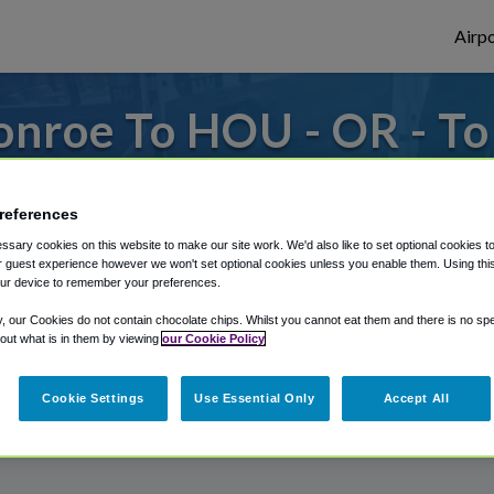
Airpo
onroe To HOU - OR - T
es to or from Hobby Airport, we've got it 
references
sary cookies on this website to make our site work. We'd also like to set optional cookies t
 guest experience however we won't set optional cookies unless you enable them. Using this t
rough Shuttle Finder.
ur device to remember your preferences.
structions in our My Reservations area.
y, our Cookies do not contain chocolate chips. Whilst you cannot eat them and there is no spec
 out what is in them by viewing
our Cookie Policy
Cookie Settings
Use Essential Only
Accept All