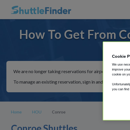
How To Get From C
For rid
Cookie P
We use neces
improve your
We are no longer taking reservations for airport shuttles th
cookie on yo
To manage an existing reservation, sign in and follow the in
Unfortunatel
you can find
Home
HOU
Conroe
Conroe Shuttles