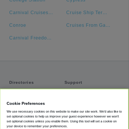
Carnival Cruises Port
Cruise Ship Terminal 2
Conroe
Cruises From Galveston
Carnival Freedom Port
Directories
Support
Shuttles
Help
Shared Vans
About
Cookie Preferences
Private Vans
How It Works
We use necessary cookies on this website to make our site work. We'd also like to
Private Cars
Accessibility
set optional cookies to help us improve your guest experience however we won't
set optional cookies unless you enable them. Using this tool will set a cookie on
Coupons
Terms
your device to remember your preferences.