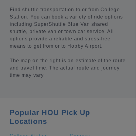
Find shuttle transportation to or from College
Station. You can book a variety of ride options
including SuperShuttle Blue Van shared
shuttle, private van or town car service. All
options provide a reliable and stress-free
means to get from or to Hobby Airport.
The map on the right is an estimate of the route
and travel time. The actual route and journey
time may vary.
Popular HOU Pick Up
Locations
College Station
Cypress