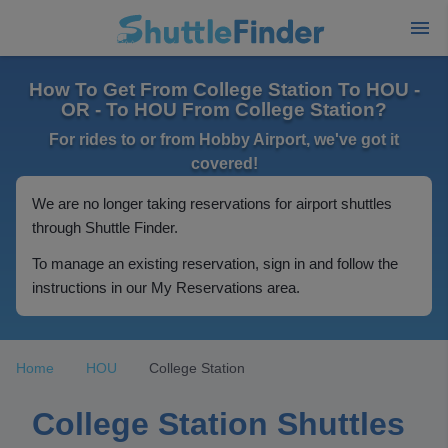
How To Get From College Station To HOU -
OR - To HOU From College Station?
For rides to or from Hobby Airport, we've got it
covered!
We are no longer taking reservations for airport shuttles
through Shuttle Finder.
To manage an existing reservation, sign in and follow the
instructions in our My Reservations area.
Home
HOU
College Station
College Station Shuttles