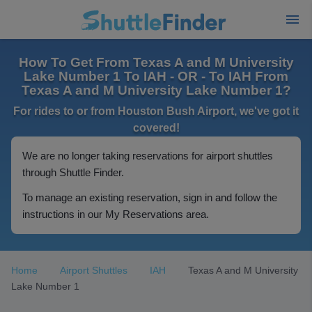
How To Get From Texas A and M University
Lake Number 1 To IAH - OR - To IAH From
Texas A and M University Lake Number 1?
For rides to or from Houston Bush Airport, we've got it
covered!
We are no longer taking reservations for airport shuttles
through Shuttle Finder.
To manage an existing reservation, sign in and follow the
instructions in our My Reservations area.
Home
Airport Shuttles
IAH
Texas A and M University
Lake Number 1