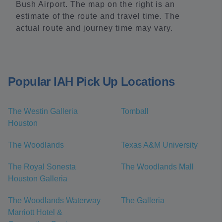
Bush Airport. The map on the right is an
estimate of the route and travel time. The
actual route and journey time may vary.
Popular IAH Pick Up Locations
The Westin Galleria
Tomball
Houston
The Woodlands
Texas A&M University
The Royal Sonesta
The Woodlands Mall
Houston Galleria
The Woodlands Waterway
The Galleria
Marriott Hotel &