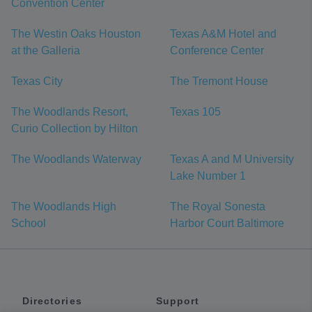
Convention Center
The Westin Oaks Houston
Texas A&M Hotel and
at the Galleria
Conference Center
Texas City
The Tremont House
The Woodlands Resort,
Texas 105
Curio Collection by Hilton
The Woodlands Waterway
Texas A and M University
Lake Number 1
The Woodlands High
The Royal Sonesta
School
Harbor Court Baltimore
Directories
Support