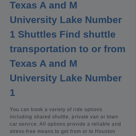
Texas A and M
University Lake Number
1 Shuttles Find shuttle
transportation to or from
Texas A and M
University Lake Number
1
You can book a variety of ride options
including shared shuttle, private van or town
car service. All options provide a reliable and
stress-free means to get from or to Houston