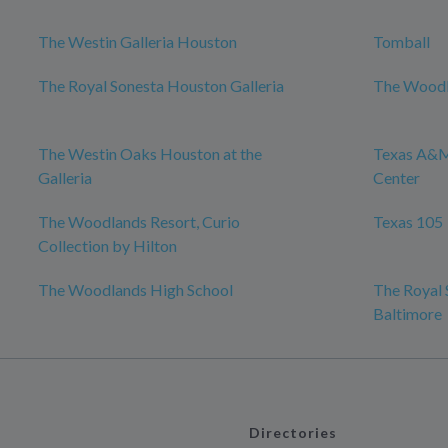
The Westin Galleria Houston
Tomball
The Royal Sonesta Houston Galleria
The Woodl
The Westin Oaks Houston at the
Texas A&M
Galleria
Center
The Woodlands Resort, Curio
Texas 105
Collection by Hilton
The Woodlands High School
The Royal 
Baltimore
Directories