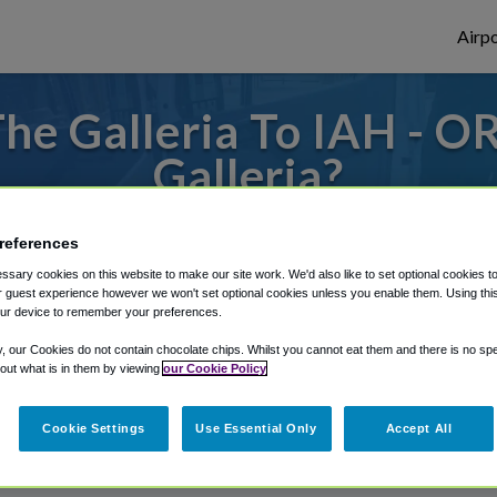
Airpo
he Galleria To IAH - OR
Galleria?
o or from Houston Bush Airport, we've got
references
sary cookies on this website to make our site work. We'd also like to set optional cookies t
 guest experience however we won't set optional cookies unless you enable them. Using this t
ur device to remember your preferences.
rough Shuttle Finder.
y, our Cookies do not contain chocolate chips. Whilst you cannot eat them and there is no spec
structions in our My Reservations area.
 out what is in them by viewing
our Cookie Policy
Cookie Settings
Use Essential Only
Accept All