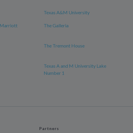
Texas A&M University
Marriott
The Galleria
The Tremont House
Texas A and M University Lake
Number 1
Partners