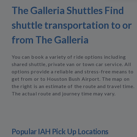
The Galleria Shuttles Find
shuttle transportation to or
from The Galleria
You can book a variety of ride options including
shared shuttle, private van or town car service. All
options provide a reliable and stress-free means to
get from or to Houston Bush Airport. The map on
the right is an estimate of the route and travel time.
The actual route and journey time may vary.
Popular IAH Pick Up Locations