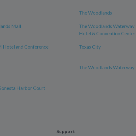
The Woodlands
ands Mall
The Woodlands Waterway 
Hotel & Convention Center
 Hotel and Conference
Texas City
The Woodlands Waterway
Sonesta Harbor Court
Support