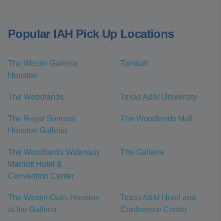
Popular IAH Pick Up Locations
The Westin Galleria
Tomball
Houston
The Woodlands
Texas A&M University
The Royal Sonesta
The Woodlands Mall
Houston Galleria
The Woodlands Waterway
The Galleria
Marriott Hotel &
Convention Center
The Westin Oaks Houston
Texas A&M Hotel and
at the Galleria
Conference Center