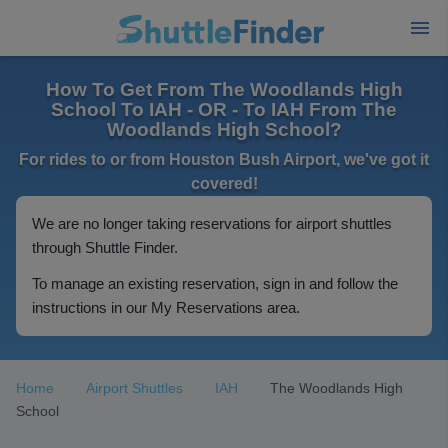
How To Get From The Woodlands High
School To IAH - OR - To IAH From The
Woodlands High School?
For rides to or from Houston Bush Airport, we've got it
covered!
We are no longer taking reservations for airport shuttles
through Shuttle Finder.
To manage an existing reservation, sign in and follow the
instructions in our My Reservations area.
Home
Airport Shuttles
IAH
The Woodlands High
School