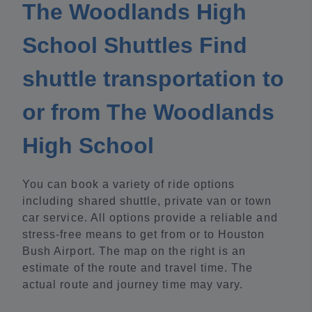
The Woodlands High
School Shuttles Find
shuttle transportation to
or from The Woodlands
High School
You can book a variety of ride options
including shared shuttle, private van or town
car service. All options provide a reliable and
stress-free means to get from or to Houston
Bush Airport. The map on the right is an
estimate of the route and travel time. The
actual route and journey time may vary.