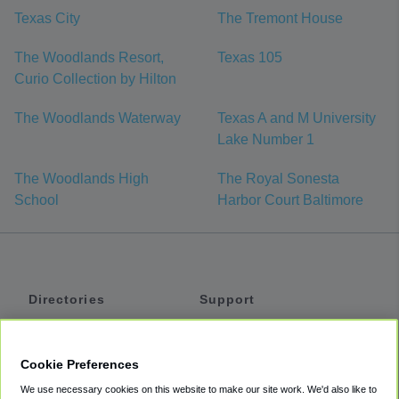
Texas City
The Tremont House
The Woodlands Resort,
Texas 105
Curio Collection by Hilton
The Woodlands Waterway
Texas A and M University
Lake Number 1
The Woodlands High
The Royal Sonesta
School
Harbor Court Baltimore
Directories
Support
Shuttles
Help
Shared Vans
About
Cookie Preferences
Private Vans
How It Works
We use necessary cookies on this website to make our site work. We'd also like to