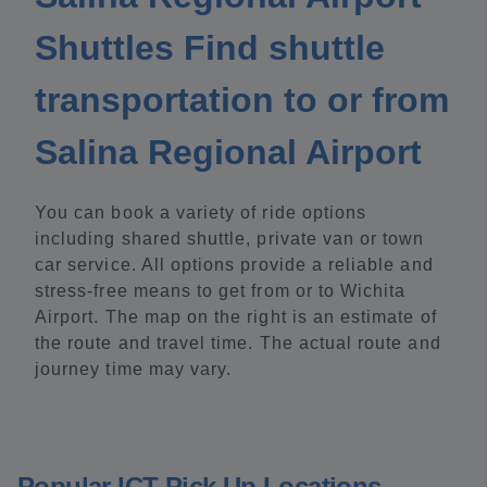
Shuttles Find shuttle
transportation to or from
Salina Regional Airport
You can book a variety of ride options
including shared shuttle, private van or town
car service. All options provide a reliable and
stress-free means to get from or to Wichita
Airport. The map on the right is an estimate of
the route and travel time. The actual route and
journey time may vary.
Popular ICT Pick Up Locations