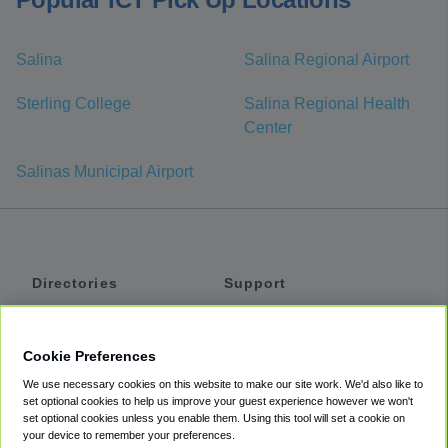
Salina
Salina Regional Airport
Sterling College
Salina Regional Health
Center
Salinas Municipal Airport
Directories
Support
Shuttles
Help
Shared Vans
About
Cookie Preferences
Private Vans
How It Works
We use necessary cookies on this website to make our site work. We'd also like to
Private Cars
Accessibility
set optional cookies to help us improve your guest experience however we won't
set optional cookies unless you enable them. Using this tool will set a cookie on
Coupons
Terms
your device to remember your preferences.