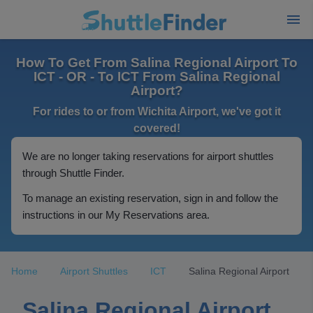
How To Get From Salina Regional Airport To
ICT - OR - To ICT From Salina Regional
Airport?
For rides to or from Wichita Airport, we've got it
covered!
We are no longer taking reservations for airport shuttles
through Shuttle Finder.
To manage an existing reservation, sign in and follow the
instructions in our My Reservations area.
Home
Airport Shuttles
ICT
Salina Regional Airport
Salina Regional Airport