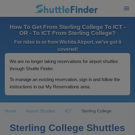
How To Get From Sterling College To ICT -
OR - To ICT From Sterling College?
For rides to or from Wichita Airport, we've got it
covered!
We are no longer taking reservations for airport shuttles
through Shuttle Finder.
To manage an existing reservation, sign in and follow the
instructions in our My Reservations area.
Home
Airport Shuttles
ICT
Sterling College
Sterling College Shuttles