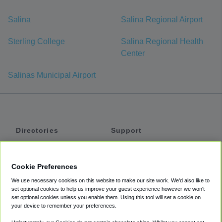
Salina
Salina Regional Airport
Sterling College
Salina Regional Health
Center
Salinas Municipal Airport
Directories
Support
Shuttles
Help
Shared Vans
About
Cookie Preferences
Private Vans
How It Works
We use necessary cookies on this website to make our site work. We'd also like to
Private Cars
Accessibility
set optional cookies to help us improve your guest experience however we won't
set optional cookies unless you enable them. Using this tool will set a cookie on
Coupons
Terms
your device to remember your preferences.
Privacy