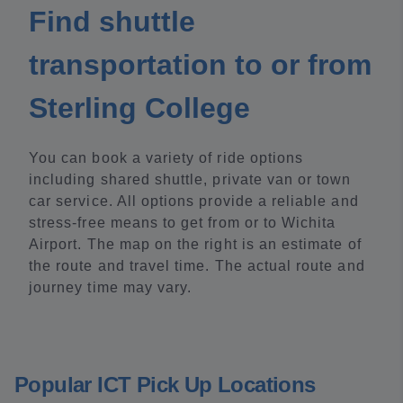
Find shuttle
transportation to or from
Sterling College
You can book a variety of ride options
including shared shuttle, private van or town
car service. All options provide a reliable and
stress-free means to get from or to Wichita
Airport. The map on the right is an estimate of
the route and travel time. The actual route and
journey time may vary.
Popular ICT Pick Up Locations