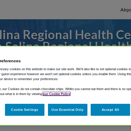
Airpo
ina Regional Health Cen
 Salina Regional Healt
s to or from Wichita Airport, we've got it
references
sary cookies on this website to make our site work. We'd also like to set optional cookies t
 guest experience however we won't set optional cookies unless you enable them. Using this t
ur device to remember your preferences.
rough Shuttle Finder.
y, our Cookies do not contain chocolate chips. Whilst you cannot eat them and there is no spec
structions in our My Reservations area.
 out what is in them by viewing
our Cookie Policy
Cookie Settings
Use Essential Only
Accept All