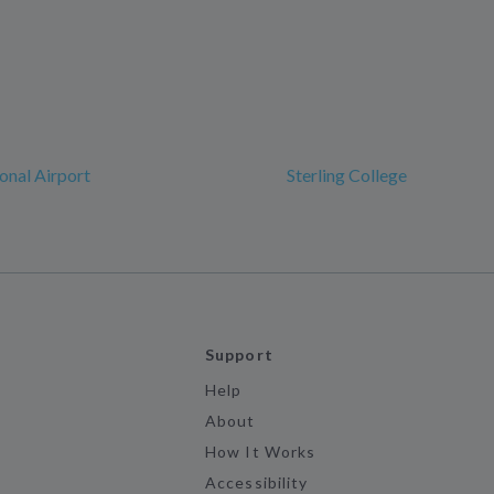
ional Airport
Sterling College
Support
Help
About
How It Works
Accessibility