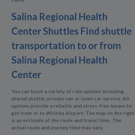
Center
Salina Regional Health
Center Shuttles Find shuttle
transportation to or from
Salina Regional Health
Center
You can book a variety of ride options including
shared shuttle, private van or town car service. All
options provide a reliable and stress-free means to
get from or to Wichita Airport. The map on the right
is an estimate of the route and travel time. The
actual route and journey time may vary.