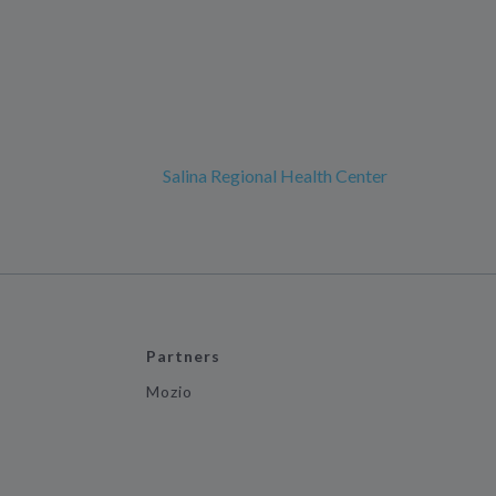
Salina Regional Health Center
Partners
Mozio