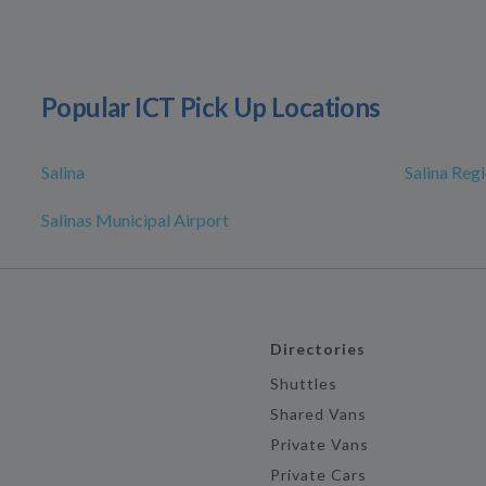
Popular ICT Pick Up Locations
Salina
Salina Reg
Salinas Municipal Airport
Directories
Shuttles
Shared Vans
Private Vans
Private Cars