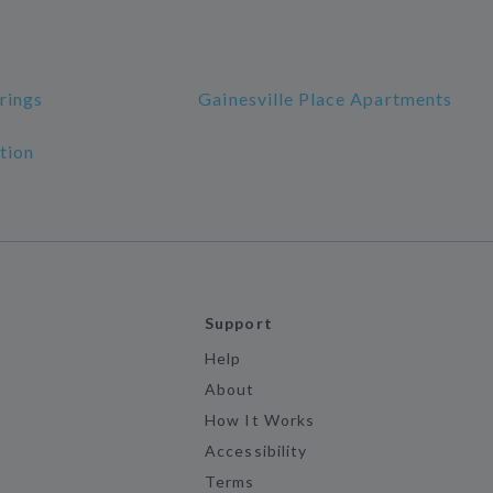
rings
Gainesville Place Apartments
tion
Support
Help
About
How It Works
Accessibility
Terms