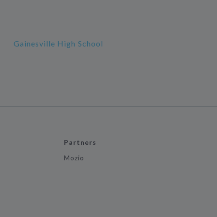
Gainesville High School
Partners
Mozio