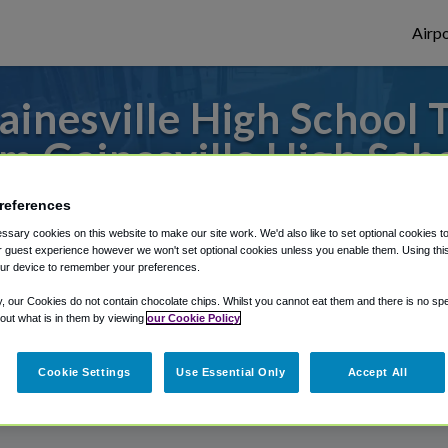
Airpo
inesville High School T
m Gainesville High Sch
to or from Jacksonville Airport, we've got 
references
sary cookies on this website to make our site work. We'd also like to set optional cookies t
 guest experience however we won't set optional cookies unless you enable them. Using this t
ur device to remember your preferences.
rough Shuttle Finder.
y, our Cookies do not contain chocolate chips. Whilst you cannot eat them and there is no spec
structions in our My Reservations area.
 out what is in them by viewing
our Cookie Policy
Cookie Settings
Use Essential Only
Accept All