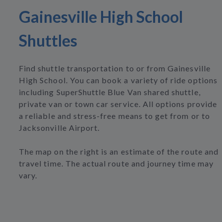
Gainesville High School
Shuttles
Find shuttle transportation to or from Gainesville
High School. You can book a variety of ride options
including SuperShuttle Blue Van shared shuttle,
private van or town car service. All options provide
a reliable and stress-free means to get from or to
Jacksonville Airport.
The map on the right is an estimate of the route and
travel time. The actual route and journey time may
vary.