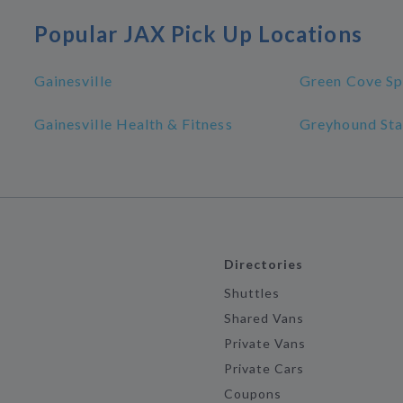
Popular JAX Pick Up Locations
Gainesville
Green Cove Sp
Gainesville Health & Fitness
Greyhound Sta
Directories
Shuttles
Shared Vans
Private Vans
Private Cars
Coupons