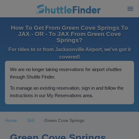
How To Get From Green Cove Springs To
JAX - OR - To JAX From Green Cove
Springs?
For rides to or from Jacksonville Airport, we've got it
covered!
We are no longer taking reservations for airport shuttles
through Shuttle Finder.
To manage an existing reservation, sign in and follow the
instructions in our My Reservations area.
Home
JAX
Green Cove Springs
Green Cove Springs