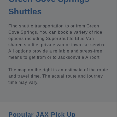
Shuttles
Find shuttle transportation to or from Green
Cove Springs. You can book a variety of ride
options including SuperShuttle Blue Van
shared shuttle, private van or town car service.
All options provide a reliable and stress-free
means to get from or to Jacksonville Airport.
The map on the right is an estimate of the route
and travel time. The actual route and journey
time may vary.
Popular JAX Pick Up