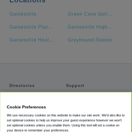
Gainesville
Green Cove Springs
Gainesville Place Apartments
Gainesville High School
Gainesville Health & Fitness
Greyhound Station
Directories
Support
Shuttles
Help
Shared Vans
About
Cookie Preferences
Private Vans
How It Works
We use necessary cookies on this website to make our site work. We'd also like to
Private Cars
Accessibility
set optional cookies to help us improve your guest experience however we won't
set optional cookies unless you enable them. Using this tool will set a cookie on
Coupons
Terms
your device to remember your preferences.