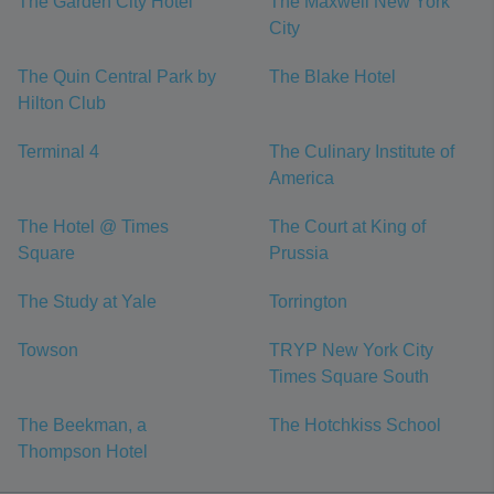
The Garden City Hotel
The Maxwell New York
City
The Quin Central Park by
The Blake Hotel
Hilton Club
Terminal 4
The Culinary Institute of
America
The Hotel @ Times
The Court at King of
Square
Prussia
The Study at Yale
Torrington
Towson
TRYP New York City
Times Square South
The Beekman, a
The Hotchkiss School
Thompson Hotel