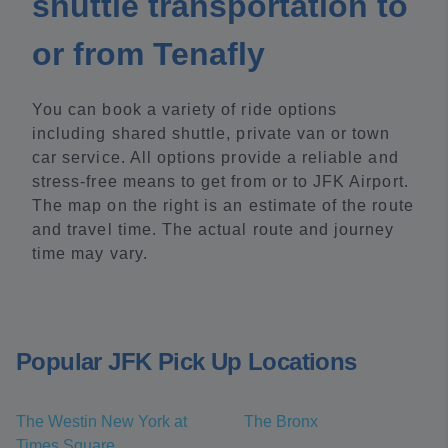
shuttle transportation to
or from Tenafly
You can book a variety of ride options
including shared shuttle, private van or town
car service. All options provide a reliable and
stress-free means to get from or to JFK Airport.
The map on the right is an estimate of the route
and travel time. The actual route and journey
time may vary.
Popular JFK Pick Up Locations
The Westin New York at
The Bronx
Times Square