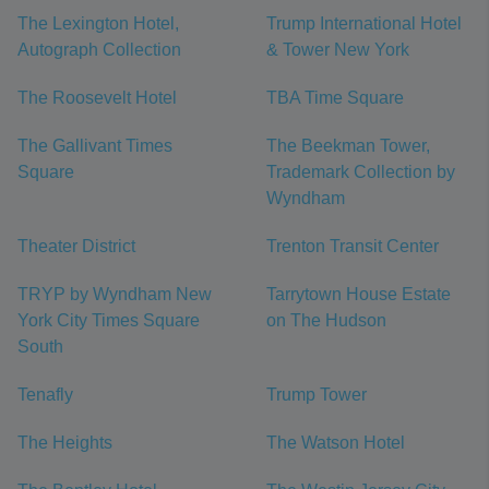
The Lexington Hotel,
Trump International Hotel
Autograph Collection
& Tower New York
The Roosevelt Hotel
TBA Time Square
The Gallivant Times
The Beekman Tower,
Square
Trademark Collection by
Wyndham
Theater District
Trenton Transit Center
TRYP by Wyndham New
Tarrytown House Estate
York City Times Square
on The Hudson
South
Tenafly
Trump Tower
The Heights
The Watson Hotel