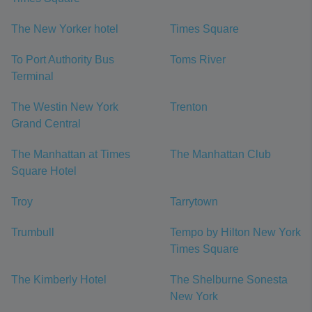
The New Yorker hotel
Times Square
To Port Authority Bus
Toms River
Terminal
The Westin New York
Trenton
Grand Central
The Manhattan at Times
The Manhattan Club
Square Hotel
Troy
Tarrytown
Trumbull
Tempo by Hilton New York
Times Square
The Kimberly Hotel
The Shelburne Sonesta
New York