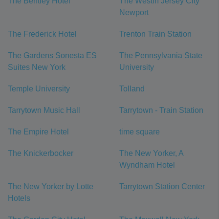
The Bentley Hotel
The Westin Jersey City
Newport
The Frederick Hotel
Trenton Train Station
The Gardens Sonesta ES
The Pennsylvania State
Suites New York
University
Temple University
Tolland
Tarrytown Music Hall
Tarrytown - Train Station
The Empire Hotel
time square
The Knickerbocker
The New Yorker, A
Wyndham Hotel
The New Yorker by Lotte
Tarrytown Station Center
Hotels