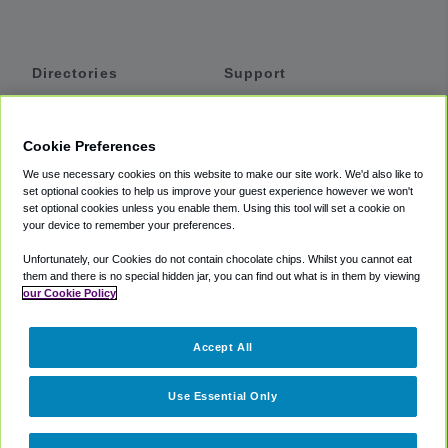
Directories
Support
Shuttles
Help
Shared Vans
About
Cookie Preferences
Private Vans
How It Works
We use necessary cookies on this website to make our site work. We'd also like to
Private Cars
Accessibility
set optional cookies to help us improve your guest experience however we won't
set optional cookies unless you enable them. Using this tool will set a cookie on
Coupons
Terms
your device to remember your preferences.
Privacy
Unfortunately, our Cookies do not contain chocolate chips. Whilst you cannot eat
Cookie Policy
them and there is no special hidden jar, you can find out what is in them by viewing
our Cookie Policy
Partners
Accept All
Mozio
Use Essential Only