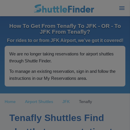
How To Get From Tenafly To JFK - OR - To
JFK From Tenafly?
For rides to or from JFK Airport, we've got it covered!
We are no longer taking reservations for airport shuttles
through Shuttle Finder.
To manage an existing reservation, sign in and follow the
instructions in our My Reservations area.
Home
Airport Shuttles
JFK
Tenafly
Tenafly Shuttles Find