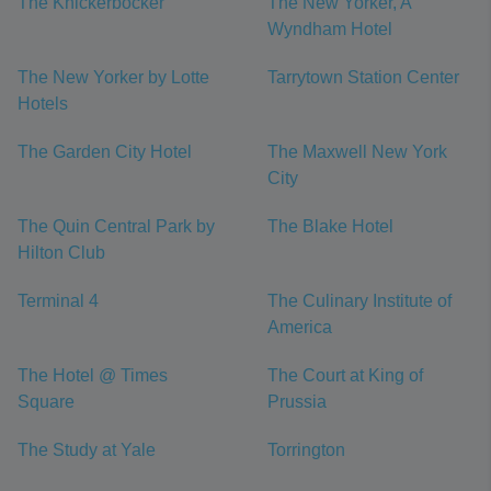
The Knickerbocker
The New Yorker, A
Wyndham Hotel
The New Yorker by Lotte
Tarrytown Station Center
Hotels
The Garden City Hotel
The Maxwell New York
City
The Quin Central Park by
The Blake Hotel
Hilton Club
Terminal 4
The Culinary Institute of
America
The Hotel @ Times
The Court at King of
Square
Prussia
The Study at Yale
Torrington