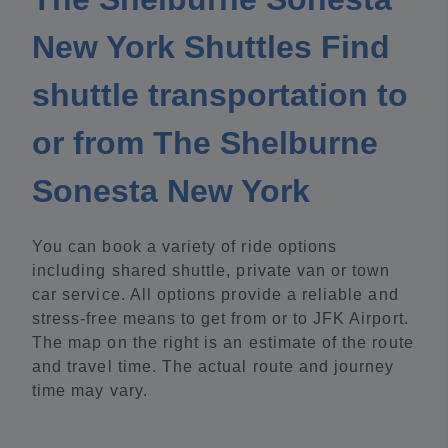
New York Shuttles Find
shuttle transportation to
or from The Shelburne
Sonesta New York
You can book a variety of ride options
including shared shuttle, private van or town
car service. All options provide a reliable and
stress-free means to get from or to JFK Airport.
The map on the right is an estimate of the route
and travel time. The actual route and journey
time may vary.