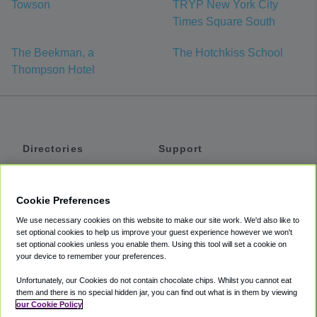
Towson
TRYP New York City
Times Square South
The Beekman, a
The Hotchkiss School
Thompson Hotel
Directories
Support
Shuttles
Help
Shared Vans
About
Cookie Preferences
Private Vans
How It Works
We use necessary cookies on this website to make our site work. We'd also like to
Private Cars
Accessibility
set optional cookies to help us improve your guest experience however we won't
set optional cookies unless you enable them. Using this tool will set a cookie on
Coupons
Terms
your device to remember your preferences.
Privacy
Unfortunately, our Cookies do not contain chocolate chips. Whilst you cannot eat
Cookie Policy
them and there is no special hidden jar, you can find out what is in them by viewing
our Cookie Policy