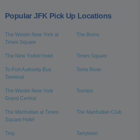
Popular JFK Pick Up Locations
The Westin New York at
The Bronx
Times Square
The New Yorker hotel
Times Square
To Port Authority Bus
Toms River
Terminal
The Westin New York
Trenton
Grand Central
The Manhattan at Times
The Manhattan Club
Square Hotel
Troy
Tarrytown