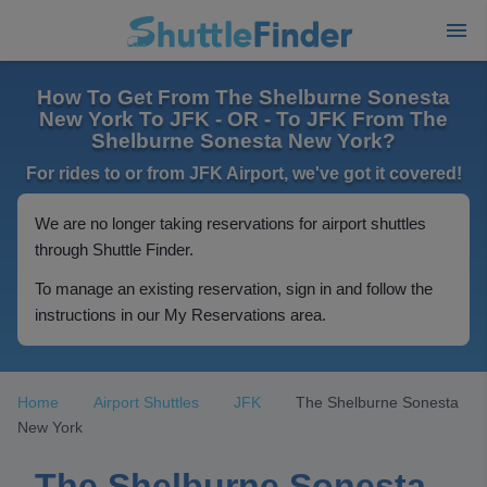
How To Get From The Shelburne Sonesta
New York To JFK - OR - To JFK From The
Shelburne Sonesta New York?
For rides to or from JFK Airport, we've got it covered!
We are no longer taking reservations for airport shuttles
through Shuttle Finder.
To manage an existing reservation, sign in and follow the
instructions in our My Reservations area.
Home
Airport Shuttles
JFK
The Shelburne Sonesta
New York
The Shelburne Sonesta