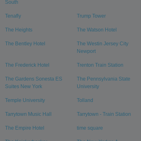
South
Tenafly
Trump Tower
The Heights
The Watson Hotel
The Bentley Hotel
The Westin Jersey City
Newport
The Frederick Hotel
Trenton Train Station
The Gardens Sonesta ES
The Pennsylvania State
Suites New York
University
Temple University
Tolland
Tarrytown Music Hall
Tarrytown - Train Station
The Empire Hotel
time square