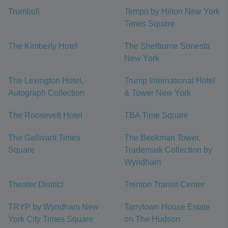
Trumbull
Tempo by Hilton New York
Times Square
The Kimberly Hotel
The Shelburne Sonesta
New York
The Lexington Hotel,
Trump International Hotel
Autograph Collection
& Tower New York
The Roosevelt Hotel
TBA Time Square
The Gallivant Times
The Beekman Tower,
Square
Trademark Collection by
Wyndham
Theater District
Trenton Transit Center
TRYP by Wyndham New
Tarrytown House Estate
York City Times Square
on The Hudson