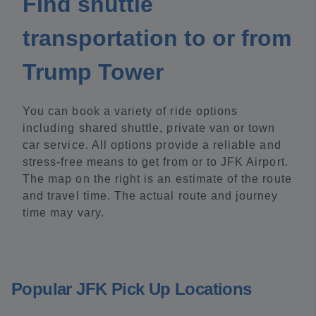
Find shuttle
transportation to or from
Trump Tower
You can book a variety of ride options
including shared shuttle, private van or town
car service. All options provide a reliable and
stress-free means to get from or to JFK Airport.
The map on the right is an estimate of the route
and travel time. The actual route and journey
time may vary.
Popular JFK Pick Up Locations