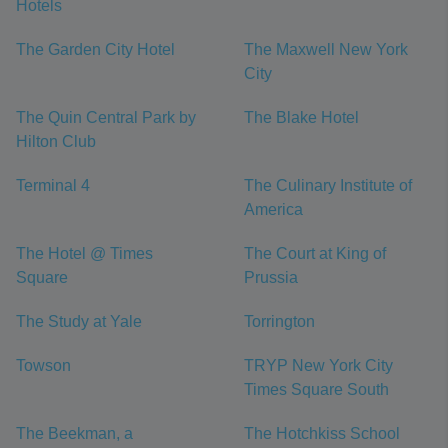
Hotels
The Garden City Hotel
The Maxwell New York
City
The Quin Central Park by
The Blake Hotel
Hilton Club
Terminal 4
The Culinary Institute of
America
The Hotel @ Times
The Court at King of
Square
Prussia
The Study at Yale
Torrington
Towson
TRYP New York City
Times Square South
The Beekman, a
The Hotchkiss School