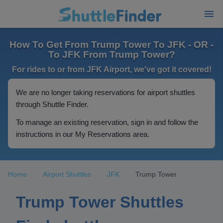
How To Get From Trump Tower To JFK - OR -
To JFK From Trump Tower?
For rides to or from JFK Airport, we've got it covered!
We are no longer taking reservations for airport shuttles
through Shuttle Finder.
To manage an existing reservation, sign in and follow the
instructions in our My Reservations area.
Home
Airport Shuttles
JFK
Trump Tower
Trump Tower Shuttles