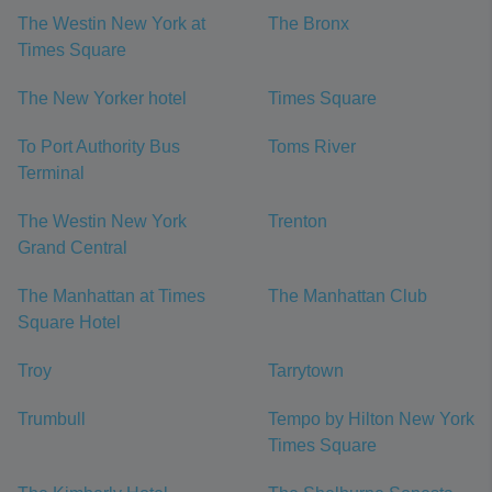
The Westin New York at
The Bronx
Times Square
The New Yorker hotel
Times Square
To Port Authority Bus
Toms River
Terminal
The Westin New York
Trenton
Grand Central
The Manhattan at Times
The Manhattan Club
Square Hotel
Troy
Tarrytown
Trumbull
Tempo by Hilton New York
Times Square