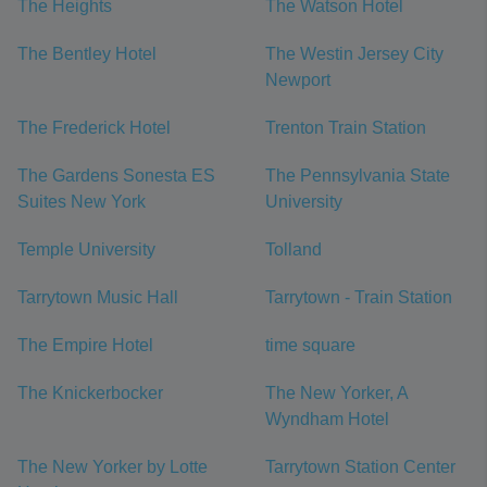
The Heights
The Watson Hotel
The Bentley Hotel
The Westin Jersey City
Newport
The Frederick Hotel
Trenton Train Station
The Gardens Sonesta ES
The Pennsylvania State
Suites New York
University
Temple University
Tolland
Tarrytown Music Hall
Tarrytown - Train Station
The Empire Hotel
time square
The Knickerbocker
The New Yorker, A
Wyndham Hotel
The New Yorker by Lotte
Tarrytown Station Center