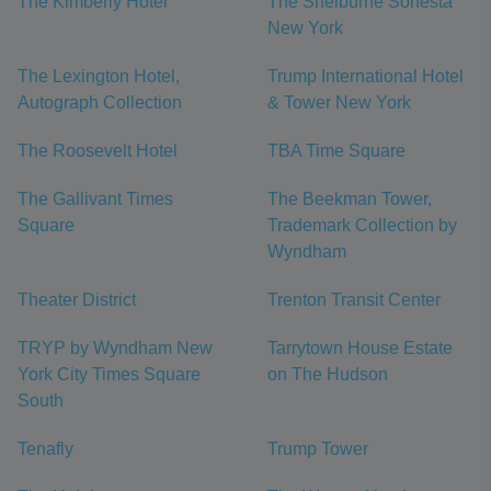
The Kimberly Hotel
The Shelburne Sonesta
New York
The Lexington Hotel,
Trump International Hotel
Autograph Collection
& Tower New York
The Roosevelt Hotel
TBA Time Square
The Gallivant Times
The Beekman Tower,
Square
Trademark Collection by
Wyndham
Theater District
Trenton Transit Center
TRYP by Wyndham New
Tarrytown House Estate
York City Times Square
on The Hudson
South
Tenafly
Trump Tower