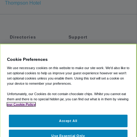
Thompson Hotel
Directories
Support
Shuttles
Help
Shared Vans
About
Cookie Preferences
Private Vans
How It Works
We use necessary cookies on this website to make our site work. We'd also like to
Private Cars
Accessibility
set optional cookies to help us improve your guest experience however we won't
set optional cookies unless you enable them. Using this tool will set a cookie on
Coupons
Terms
your device to remember your preferences.
Privacy
Unfortunately, our Cookies do not contain chocolate chips. Whilst you cannot eat
Cookie Policy
them and there is no special hidden jar, you can find out what is in them by viewing
our Cookie Policy
Partners
Accept All
Mozio
Use Essential Only