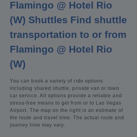
Flamingo @ Hotel Rio
(W) Shuttles Find shuttle
transportation to or from
Flamingo @ Hotel Rio
(W)
You can book a variety of ride options
including shared shuttle, private van or town
car service. All options provide a reliable and
stress-free means to get from or to Las Vegas
Airport. The map on the right is an estimate of
the route and travel time. The actual route and
journey time may vary.