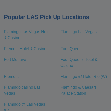
Popular LAS Pick Up Locations
Flamingo Las Vegas Hotel
Flamingo Las Vegas
& Casino
Fremont Hotel & Casino
Four Queens
Fort Mohave
Four Queens Hotel &
Casino
Fremont
Flamingo @ Hotel Rio (W)
Flamingo casino Las
Flamingo & Caesars
Vegas
Palace Station
Flamingo @ Las Vegas
(E)