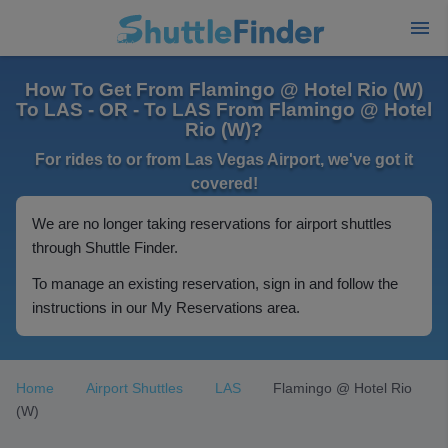
How To Get From Flamingo @ Hotel Rio (W)
To LAS - OR - To LAS From Flamingo @ Hotel
Rio (W)?
For rides to or from Las Vegas Airport, we've got it
covered!
We are no longer taking reservations for airport shuttles
through Shuttle Finder.
To manage an existing reservation, sign in and follow the
instructions in our My Reservations area.
Home
Airport Shuttles
LAS
Flamingo @ Hotel Rio
(W)