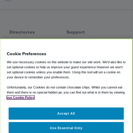
Directories
Support
Shuttles
Help
Shared Vans
About
Cookie Preferences
Private Vans
How It Works
We use necessary cookies on this website to make our site work. We'd also like to
Private Cars
Accessibility
set optional cookies to help us improve your guest experience however we won't
set optional cookies unless you enable them. Using this tool will set a cookie on
Coupons
Terms
your device to remember your preferences.
Privacy
Unfortunately, our Cookies do not contain chocolate chips. Whilst you cannot eat
Cookie Policy
them and there is no special hidden jar, you can find out what is in them by viewing
our Cookie Policy
Partners
Accept All
Mozio
Use Essential Only