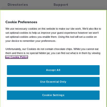
Directories
Support
Shuttles
Help
Shared Vans
About
Cookie Preferences
Private Vans
How It Works
We use necessary cookies on this website to make our site work. We'd also like to
Private Cars
Accessibility
set optional cookies to help us improve your guest experience however we won't
set optional cookies unless you enable them. Using this tool will set a cookie on
Coupons
Terms
your device to remember your preferences.
Privacy
Unfortunately, our Cookies do not contain chocolate chips. Whilst you cannot eat
Cookie Policy
them and there is no special hidden jar, you can find out what is in them by viewing
our Cookie Policy
Partners
Accept All
Mozio
Use Essential Only
Cookie Settings
©
2018 -
2026
Shuttlefinder.com. All rights reserved.
Suite 101A,
101 N Wacker Dr, Chicago, IL, 60606