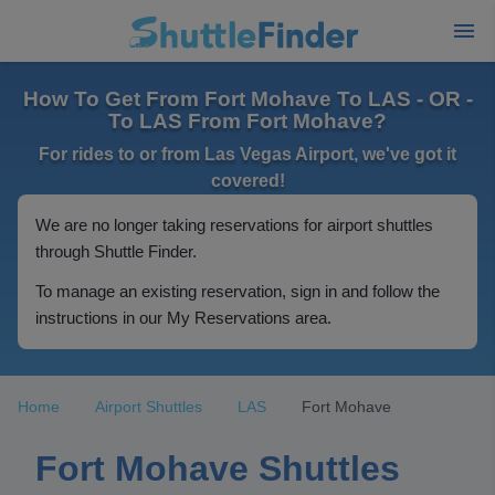
How To Get From Fort Mohave To LAS - OR -
To LAS From Fort Mohave?
For rides to or from Las Vegas Airport, we've got it
covered!
We are no longer taking reservations for airport shuttles
through Shuttle Finder.
To manage an existing reservation, sign in and follow the
instructions in our My Reservations area.
Home
Airport Shuttles
LAS
Fort Mohave
Fort Mohave Shuttles