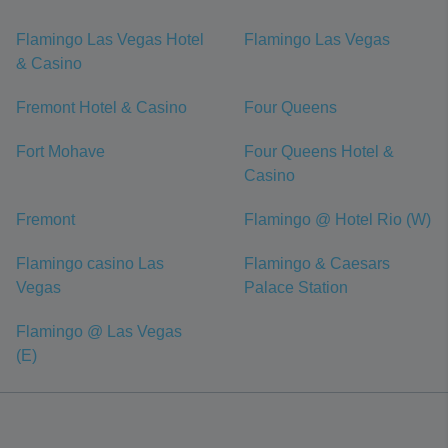
Flamingo Las Vegas Hotel
Flamingo Las Vegas
& Casino
Fremont Hotel & Casino
Four Queens
Fort Mohave
Four Queens Hotel &
Casino
Fremont
Flamingo @ Hotel Rio (W)
Flamingo casino Las
Flamingo & Caesars
Vegas
Palace Station
Flamingo @ Las Vegas
(E)