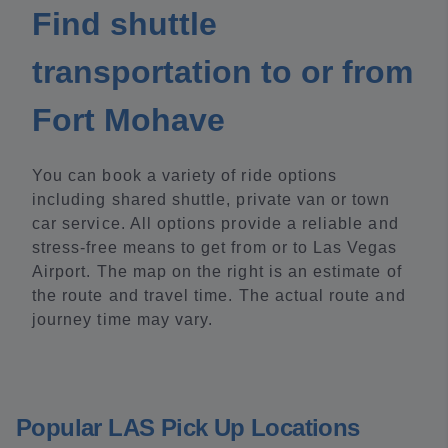
Find shuttle
transportation to or from
Fort Mohave
You can book a variety of ride options
including shared shuttle, private van or town
car service. All options provide a reliable and
stress-free means to get from or to Las Vegas
Airport. The map on the right is an estimate of
the route and travel time. The actual route and
journey time may vary.
Popular LAS Pick Up Locations