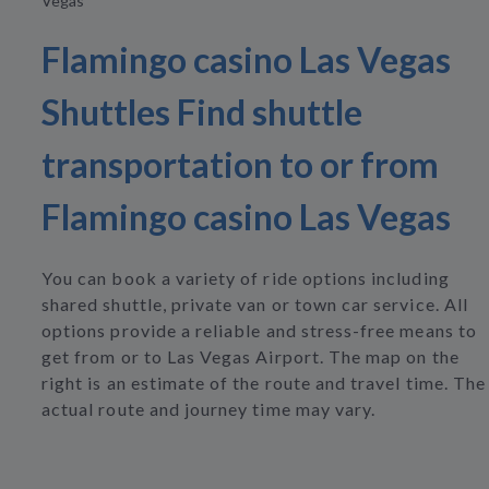
Vegas
Flamingo casino Las Vegas
Shuttles Find shuttle
transportation to or from
Flamingo casino Las Vegas
You can book a variety of ride options including
shared shuttle, private van or town car service. All
options provide a reliable and stress-free means to
get from or to Las Vegas Airport. The map on the
right is an estimate of the route and travel time. The
actual route and journey time may vary.