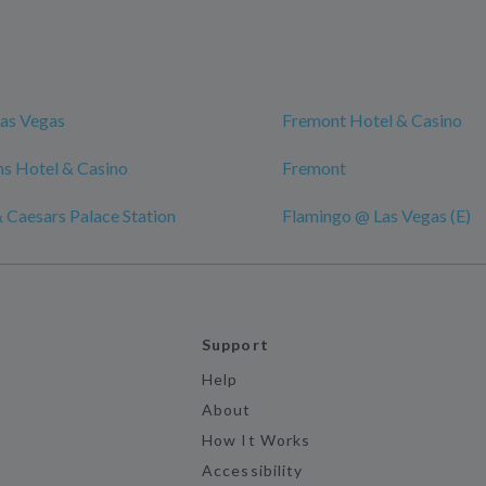
as Vegas
Fremont Hotel & Casino
s Hotel & Casino
Fremont
 Caesars Palace Station
Flamingo @ Las Vegas (E)
Support
Help
About
How It Works
Accessibility