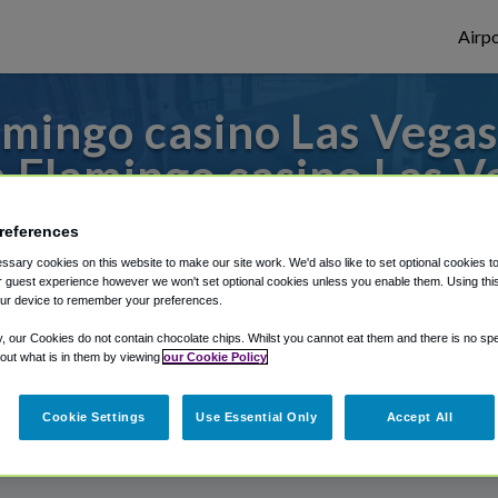
Airpo
mingo casino Las Vegas 
 Flamingo casino Las V
 to or from Las Vegas Airport, we've got i
references
sary cookies on this website to make our site work. We'd also like to set optional cookies t
 guest experience however we won't set optional cookies unless you enable them. Using this t
ur device to remember your preferences.
rough Shuttle Finder.
y, our Cookies do not contain chocolate chips. Whilst you cannot eat them and there is no spec
structions in our My Reservations area.
 out what is in them by viewing
our Cookie Policy
Cookie Settings
Use Essential Only
Accept All