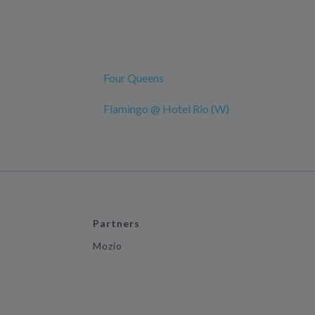
Four Queens
Flamingo @ Hotel Rio (W)
Partners
Mozio