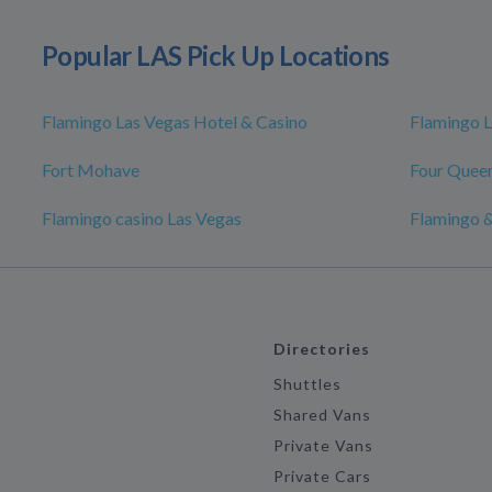
Popular LAS Pick Up Locations
Flamingo Las Vegas Hotel & Casino
Flamingo L
Fort Mohave
Four Queen
Flamingo casino Las Vegas
Flamingo &
Directories
Shuttles
Shared Vans
Private Vans
Private Cars