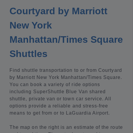
Courtyard by Marriott
New York
Manhattan/Times Square
Shuttles
Find shuttle transportation to or from Courtyard
by Marriott New York Manhattan/Times Square.
You can book a variety of ride options
including SuperShuttle Blue Van shared
shuttle, private van or town car service. All
options provide a reliable and stress-free
means to get from or to LaGuardia Airport.
The map on the right is an estimate of the route