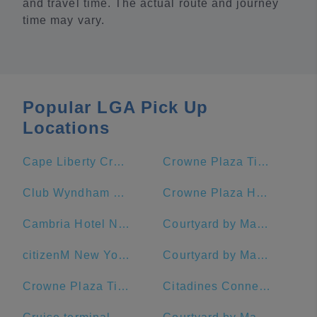
and travel time. The actual route and journey
time may vary.
Popular LGA Pick Up
Locations
Cape Liberty Cruise Port
Crowne Plaza Times Square Manhattan, an IHG Hotel
Club Wyndham Midtown 45
Crowne Plaza HY36 Midtown Manhattan
Cambria Hotel New York - Chelsea
Courtyard by Marriott New York Manhattan/Midtown East
citizenM New York Times Square Hotel
Courtyard by Marriott New York Manhattan/Times Square West
Crowne Plaza Times Square Manhattan
Citadines Connect Fifth Avenue New York