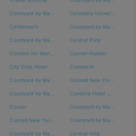
Cruise terminal
Courtyard by Marriott New York Manhattan/Central Park
Courtyard by Marriott New York Manhattan/Midtown West
Columbia University
Centereach
Courtyard by Marriott New York Manhattan/Chelsea
Courtyard by Marriott New York Manhattan/Times Square
Central Park
Comfort Inn Manhattan - Midtown West
Carmel Hamlet
City Club Hotel
Commack
Courtyard by Marriott Stamford Downtown
Conrad New York Midtown
Courtyard by Marriott New York Manhattan/Upper East Side
Cambria Hotel White Plains - Downtown
Coram
Courtyard by Marriott New York Downtown Manhattan/Financial District
Conrad New York Downtown
Courtyard by Marriott Rye
Courtyard by Marriott New Haven at Yale
Central Islip