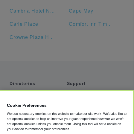
Cambria Hotel New York - Times Square
Cape May
Carle Place
Comfort Inn Times Square West
Crowne Plaza Hotel
Directories
Support
Shuttles
Help
Shared Vans
About
Cookie Preferences
Private Vans
How It Works
We use necessary cookies on this website to make our site work. We'd also like to
Private Cars
Accessibility
set optional cookies to help us improve your guest experience however we won't
set optional cookies unless you enable them. Using this tool will set a cookie on
Coupons
Terms
your device to remember your preferences.