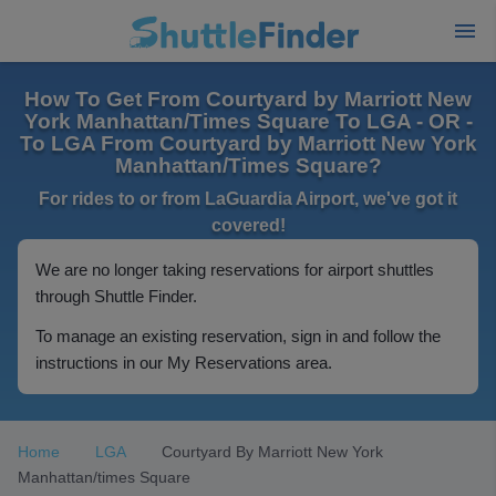
How To Get From Courtyard by Marriott New
York Manhattan/Times Square To LGA - OR -
To LGA From Courtyard by Marriott New York
Manhattan/Times Square?
For rides to or from LaGuardia Airport, we've got it
covered!
We are no longer taking reservations for airport shuttles
through Shuttle Finder.
To manage an existing reservation, sign in and follow the
instructions in our My Reservations area.
Home
LGA
Courtyard By Marriott New York
Manhattan/times Square