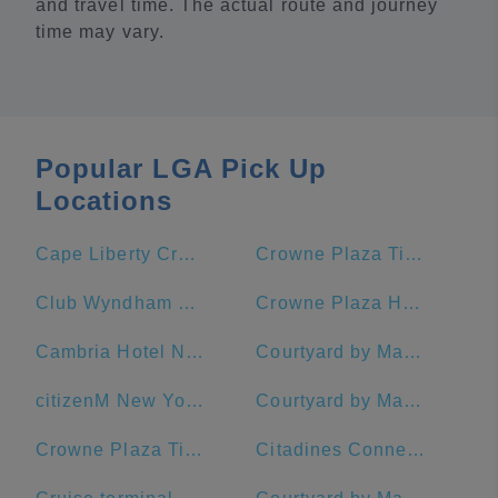
and travel time. The actual route and journey
time may vary.
Popular LGA Pick Up
Locations
Cape Liberty Cruise Port
Crowne Plaza Times Square Manhattan, an IHG Hotel
Club Wyndham Midtown 45
Crowne Plaza HY36 Midtown Manhattan
Cambria Hotel New York - Chelsea
Courtyard by Marriott New York Manhattan/Midtown East
citizenM New York Times Square Hotel
Courtyard by Marriott New York Manhattan/Times Square West
Crowne Plaza Times Square Manhattan
Citadines Connect Fifth Avenue New York