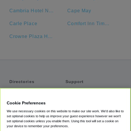
Cambria Hotel New York - Times Square
Cape May
Carle Place
Comfort Inn Times Square West
Crowne Plaza Hotel
Directories
Support
Shuttles
Help
Shared Vans
About
Cookie Preferences
Private Vans
How It Works
We use necessary cookies on this website to make our site work. We'd also like to
Private Cars
Accessibility
set optional cookies to help us improve your guest experience however we won't
set optional cookies unless you enable them. Using this tool will set a cookie on
Coupons
Terms
your device to remember your preferences.