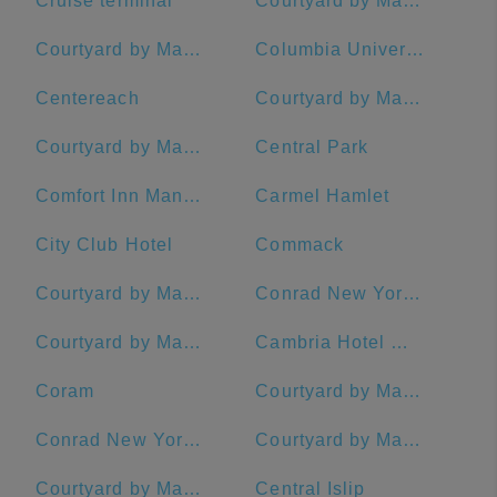
Cruise terminal
Courtyard by Marriott New York Manhattan/Central Park
Courtyard by Marriott New York Manhattan/Midtown West
Columbia University
Centereach
Courtyard by Marriott New York Manhattan/Chelsea
Courtyard by Marriott New York Manhattan/Times Square
Central Park
Comfort Inn Manhattan - Midtown West
Carmel Hamlet
City Club Hotel
Commack
Courtyard by Marriott Stamford Downtown
Conrad New York Midtown
Courtyard by Marriott New York Manhattan/Upper East Side
Cambria Hotel White Plains - Downtown
Coram
Courtyard by Marriott New York Downtown Manhattan/Financial District
Conrad New York Downtown
Courtyard by Marriott Rye
Courtyard by Marriott New Haven at Yale
Central Islip