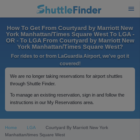
How To Get From Courtyard by Marriott New
York Manhattan/Times Square West To LGA -
OR - To LGA From Courtyard by Marriott New
York Manhattan/Times Square West?
For rides to or from LaGuardia Airport, we've got it
covered!
We are no longer taking reservations for airport shuttles
through Shuttle Finder.
To manage an existing reservation, sign in and follow the
instructions in our My Reservations area.
Home
LGA
Courtyard By Marriott New York
Manhattan/times Square West