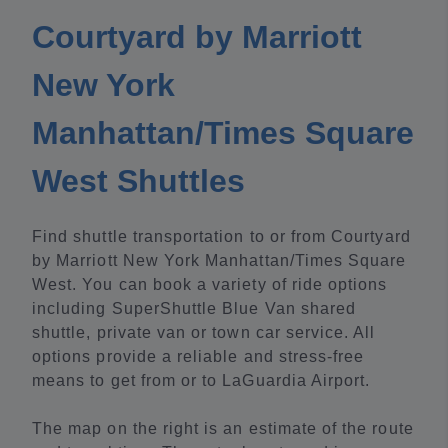
Courtyard by Marriott
New York
Manhattan/Times Square
West Shuttles
Find shuttle transportation to or from Courtyard
by Marriott New York Manhattan/Times Square
West. You can book a variety of ride options
including SuperShuttle Blue Van shared
shuttle, private van or town car service. All
options provide a reliable and stress-free
means to get from or to LaGuardia Airport.
The map on the right is an estimate of the route