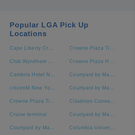
Popular LGA Pick Up
Locations
Cape Liberty Cruise Port
Crowne Plaza Times Square Manhattan, an IHG Hotel
Club Wyndham Midtown 45
Crowne Plaza HY36 Midtown Manhattan
Cambria Hotel New York - Chelsea
Courtyard by Marriott New York Manhattan/Midtown East
citizenM New York Times Square Hotel
Courtyard by Marriott New York Manhattan/Times Square West
Crowne Plaza Times Square Manhattan
Citadines Connect Fifth Avenue New York
Cruise terminal
Courtyard by Marriott New York Manhattan/Central Park
Courtyard by Marriott New York Manhattan/Midtown West
Columbia University