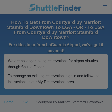
How To Get From Courtyard by Marriott
Stamford Downtown To LGA - OR - To LGA
From Courtyard by Marriott Stamford
Downtown?
For rides to or from LaGuardia Airport, we've got it
covered!
We are no longer taking reservations for airport shuttles
through Shuttle Finder.
To manage an existing reservation, sign in and follow the
instructions in our My Reservations area.
Home
LGA
Courtyard By Marriott Stamford Downtown