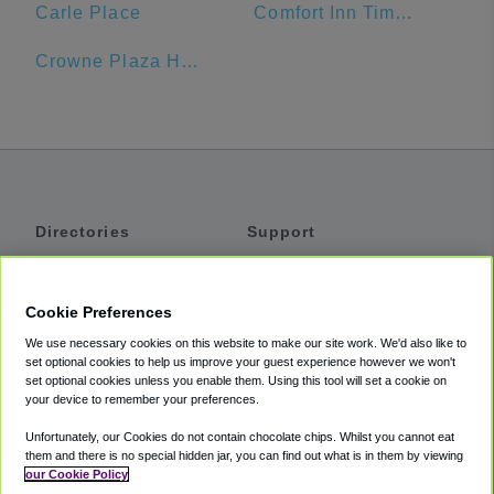
Carle Place
Comfort Inn Times Square West
Crowne Plaza Hotel
Directories
Support
Shuttles
Help
Shared Vans
About
Cookie Preferences
Private Vans
How It Works
We use necessary cookies on this website to make our site work. We'd also like to
Private Cars
Accessibility
set optional cookies to help us improve your guest experience however we won't
set optional cookies unless you enable them. Using this tool will set a cookie on
Coupons
Terms
your device to remember your preferences.
Privacy
Unfortunately, our Cookies do not contain chocolate chips. Whilst you cannot eat
Cookie Policy
them and there is no special hidden jar, you can find out what is in them by viewing
our Cookie Policy