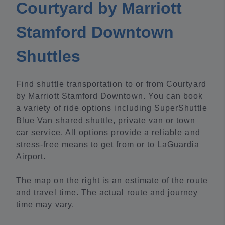
Courtyard by Marriott
Stamford Downtown
Shuttles
Find shuttle transportation to or from Courtyard
by Marriott Stamford Downtown. You can book
a variety of ride options including SuperShuttle
Blue Van shared shuttle, private van or town
car service. All options provide a reliable and
stress-free means to get from or to LaGuardia
Airport.
The map on the right is an estimate of the route
and travel time. The actual route and journey
time may vary.