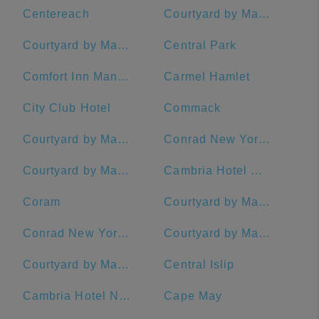
Centereach
Courtyard by Marriott New York Manhattan/Chelsea
Courtyard by Marriott New York Manhattan/Times Square
Central Park
Comfort Inn Manhattan - Midtown West
Carmel Hamlet
City Club Hotel
Commack
Courtyard by Marriott Stamford Downtown
Conrad New York Midtown
Courtyard by Marriott New York Manhattan/Upper East Side
Cambria Hotel White Plains - Downtown
Coram
Courtyard by Marriott New York Downtown Manhattan/Financial District
Conrad New York Downtown
Courtyard by Marriott Rye
Courtyard by Marriott New Haven at Yale
Central Islip
Cambria Hotel New York - Times Square
Cape May