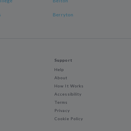
ollege
Belton
s
Berryton
Support
Help
About
How It Works
Accessibility
Terms
Privacy
Cookie Policy