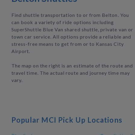
Find shuttle transportation to or from Belton. You
can book a variety of ride options including
SuperShuttle Blue Van shared shuttle, private van or
town car service. All options provide a reliable and
stress-free means to get from or to Kansas City
Airport.
The map on the right is an estimate of the route and
travel time. The actual route and journey time may
vary.
Popular MCI Pick Up Locations