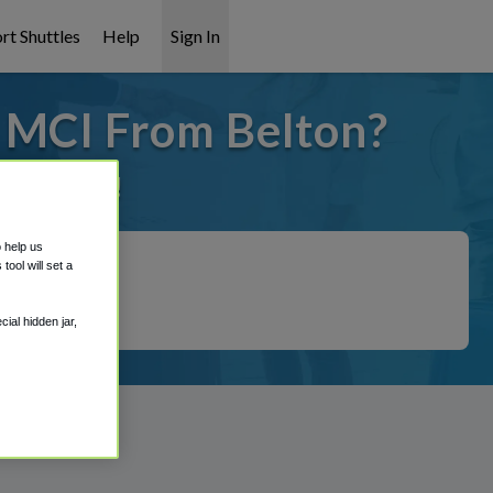
rt Shuttles
Help
Sign In
o MCI From Belton?
it covered!
o help us
ool will set a
ial hidden jar,