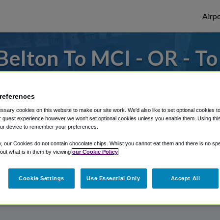
Airpo
elton To MCI - OR - T
to or from Kansas City Airport, we've got 
references
sary cookies on this website to make our site work. We'd also like to set optional cookies t
 guest experience however we won't set optional cookies unless you enable them. Using this t
rough Shuttle Finder.
ur device to remember your preferences.
structions in our My Reservations area.
y, our Cookies do not contain chocolate chips. Whilst you cannot eat them and there is no spec
 out what is in them by viewing
our Cookie Policy
Cookie Settings
Use Essential Only
Accept All