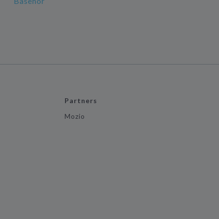
Basehor
Partners
Mozio