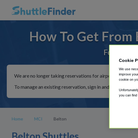
How To Get From B
For rides 
Cookie P
We use neces
improve your
We are no longer taking reservations for airport shuttles th
cookie on yo
To manage an existing reservation, sign in and follow the in
Unfortunatel
you can find
Home
MCI
Belton
Belton Shuttles