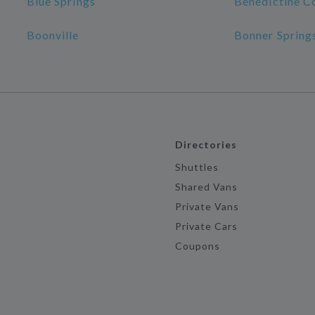
Blue Springs
Benedictine C
Boonville
Bonner Spring
Directories
Shuttles
Shared Vans
Private Vans
Private Cars
Coupons