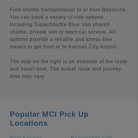
Find shuttle transportation to or from Boonville.
You can book a variety of ride options
including SuperShuttle Blue Van shared
shuttle, private van or town car service. All
options provide a reliable and stress-free
means to get from or to Kansas City Airport.
The map on the right is an estimate of the route
and travel time. The actual route and journey
time may vary.
Popular MCI Pick Up
Locations
Blue Springs
Benedictine College