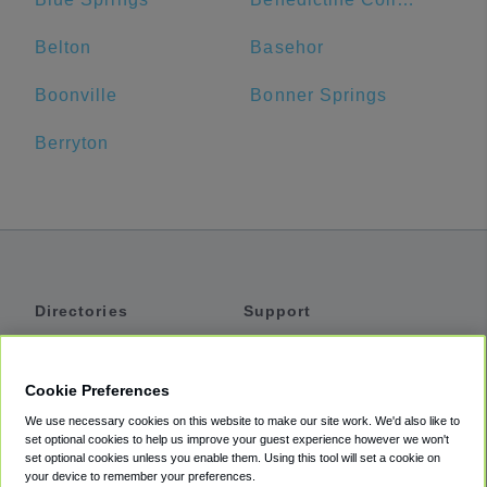
Belton
Basehor
Boonville
Bonner Springs
Berryton
Directories
Support
Shuttles
Help
Shared Vans
About
Cookie Preferences
Private Vans
How It Works
We use necessary cookies on this website to make our site work. We'd also like to
Private Cars
Accessibility
set optional cookies to help us improve your guest experience however we won't
set optional cookies unless you enable them. Using this tool will set a cookie on
Coupons
Terms
your device to remember your preferences.