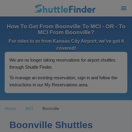
How To Get From Boonville To MCI - OR - To
MCI From Boonville?
For rides to or from Kansas City Airport, we've got it
covered!
We are no longer taking reservations for airport shuttles
through Shuttle Finder.
To manage an existing reservation, sign in and follow the
instructions in our My Reservations area.
Home
MCI
Boonville
Boonville Shuttles