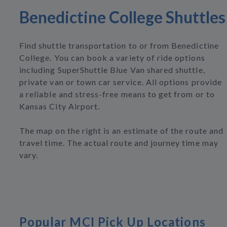
Benedictine College Shuttles
Find shuttle transportation to or from Benedictine
College. You can book a variety of ride options
including SuperShuttle Blue Van shared shuttle,
private van or town car service. All options provide
a reliable and stress-free means to get from or to
Kansas City Airport.
The map on the right is an estimate of the route and
travel time. The actual route and journey time may
vary.
Popular MCI Pick Up Locations