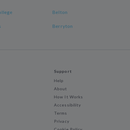
ollege
Belton
s
Berryton
Support
Help
About
How It Works
Accessibility
Terms
Privacy
Cookie Policy