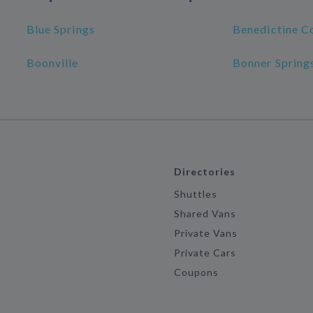
Blue Springs
Benedictine C
Boonville
Bonner Spring
Directories
Shuttles
Shared Vans
Private Vans
Private Cars
Coupons