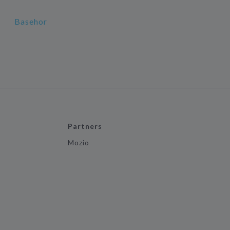
Basehor
Partners
Mozio