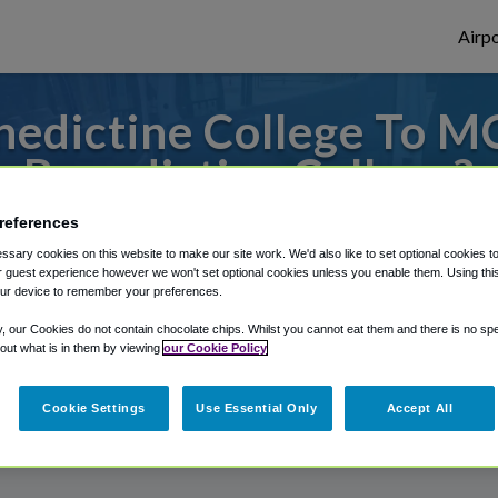
Airpo
edictine College To MC
Benedictine College?
references
to or from Kansas City Airport, we've got 
sary cookies on this website to make our site work. We'd also like to set optional cookies t
 guest experience however we won't set optional cookies unless you enable them. Using this t
ur device to remember your preferences.
rough Shuttle Finder.
y, our Cookies do not contain chocolate chips. Whilst you cannot eat them and there is no spec
 out what is in them by viewing
our Cookie Policy
structions in our My Reservations area.
Cookie Settings
Use Essential Only
Accept All