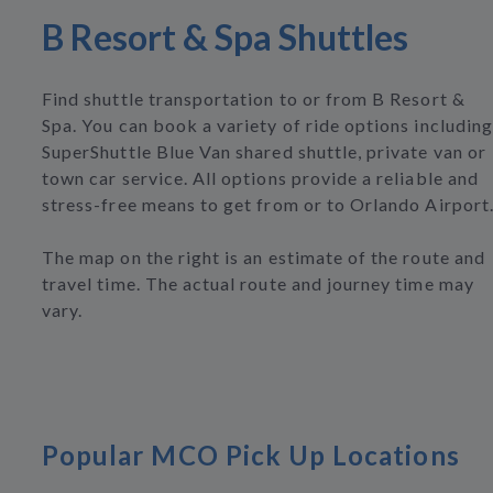
B Resort & Spa Shuttles
Find shuttle transportation to or from B Resort &
Spa. You can book a variety of ride options including
SuperShuttle Blue Van shared shuttle, private van or
town car service. All options provide a reliable and
stress-free means to get from or to Orlando Airport
The map on the right is an estimate of the route and
travel time. The actual route and journey time may
vary.
Popular MCO Pick Up Locations