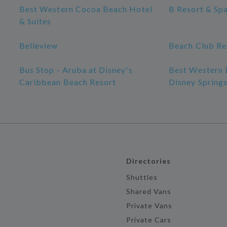
Best Western Cocoa Beach Hotel
B Resort & Sp
& Suites
Belleview
Beach Club Re
Bus Stop - Aruba at Disney's
Best Western 
Caribbean Beach Resort
Disney Spring
Directories
Shuttles
Shared Vans
Private Vans
Private Cars