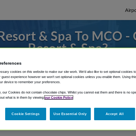
Airpo
Resort & Spa To MCO -
Resort & Spa?
s to or from Orlando Airport, we've got it
references
sary cookies on this website to make our site work. We'd also like to set optional cookies t
 guest experience however we won't set optional cookies unless you enable them. Using this t
ur device to remember your preferences.
rough Shuttle Finder.
y, our Cookies do not contain chocolate chips. Whilst you cannot eat them and there is no spec
structions in our My Reservations area.
 out what is in them by viewing
our Cookie Policy
Cookie Settings
Use Essential Only
Accept All