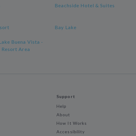
a
Beachside Hotel & Suites
sort
Bay Lake
Lake Buena Vista -
s Resort Area
Support
Help
About
How It Works
Accessibility