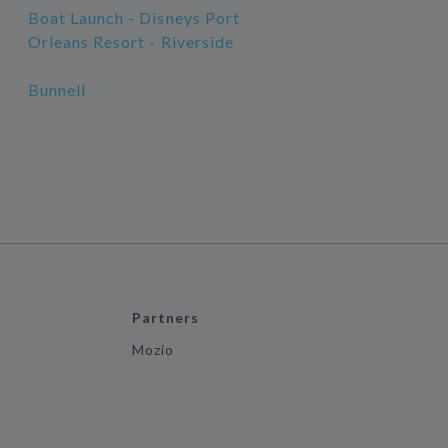
Boat Launch - Disneys Port
Orleans Resort - Riverside
Bunnell
Partners
Mozio