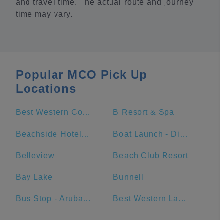
and travel time. The actual route and journey
time may vary.
Popular MCO Pick Up
Locations
Best Western Cocoa Beach Hotel & Suites
B Resort & Spa
Beachside Hotel & Suites
Boat Launch - Disneys Port Orleans Resort - Riverside
Belleview
Beach Club Resort
Bay Lake
Bunnell
Bus Stop - Aruba at Disney's Caribbean Beach Resort
Best Western Lake Buena Vista - Disney Springs Resort Area