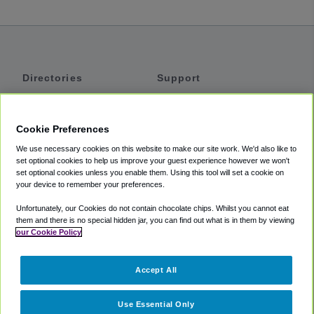
Directories
Support
Shuttles
Help
Shared Vans
About
Cookie Preferences
Private Vans
How It Works
We use necessary cookies on this website to make our site work. We'd also like to
Private Cars
Accessibility
set optional cookies to help us improve your guest experience however we won't
set optional cookies unless you enable them. Using this tool will set a cookie on
Coupons
Terms
your device to remember your preferences.
Privacy
Unfortunately, our Cookies do not contain chocolate chips. Whilst you cannot eat
Cookie Policy
them and there is no special hidden jar, you can find out what is in them by viewing
our Cookie Policy
Partners
Accept All
Mozio
Use Essential Only