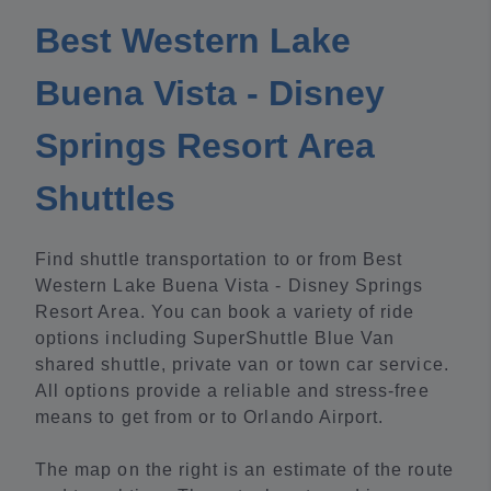
Best Western Lake
Buena Vista - Disney
Springs Resort Area
Shuttles
Find shuttle transportation to or from Best
Western Lake Buena Vista - Disney Springs
Resort Area. You can book a variety of ride
options including SuperShuttle Blue Van
shared shuttle, private van or town car service.
All options provide a reliable and stress-free
means to get from or to Orlando Airport.
The map on the right is an estimate of the route