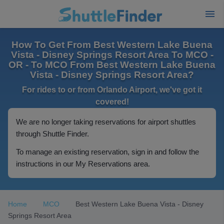
How To Get From Best Western Lake Buena
Vista - Disney Springs Resort Area To MCO -
OR - To MCO From Best Western Lake Buena
Vista - Disney Springs Resort Area?
For rides to or from Orlando Airport, we've got it
covered!
We are no longer taking reservations for airport shuttles
through Shuttle Finder.
To manage an existing reservation, sign in and follow the
instructions in our My Reservations area.
Home
MCO
Best Western Lake Buena Vista - Disney
Springs Resort Area