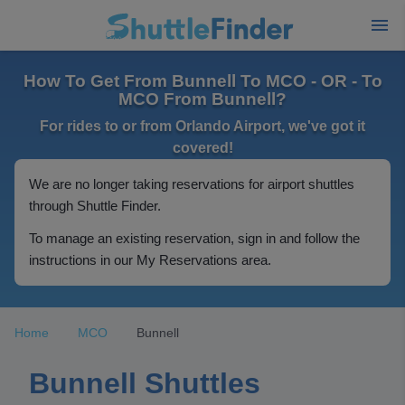
How To Get From Bunnell To MCO - OR - To
MCO From Bunnell?
For rides to or from Orlando Airport, we've got it
covered!
We are no longer taking reservations for airport shuttles
through Shuttle Finder.
To manage an existing reservation, sign in and follow the
instructions in our My Reservations area.
Home
MCO
Bunnell
Bunnell Shuttles