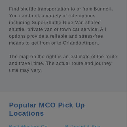
Find shuttle transportation to or from Bunnell.
You can book a variety of ride options
including SuperShuttle Blue Van shared
shuttle, private van or town car service. All
options provide a reliable and stress-free
means to get from or to Orlando Airport.
The map on the right is an estimate of the route
and travel time. The actual route and journey
time may vary.
Popular MCO Pick Up
Locations
Best Western Cocoa Beach Hotel & Suites
B Resort & Spa