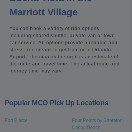
Marriott Village
You can book a variety of ride options
including shared shuttle, private van or town
car service. All options provide a reliable and
stress-free means to get from or to Orlando
Airport. The map on the right is an estimate of
the route and travel time. The actual route and
journey time may vary.
Popular MCO Pick Up Locations
Fort Pierce
Four Points by Sheraton
Cocoa Beach