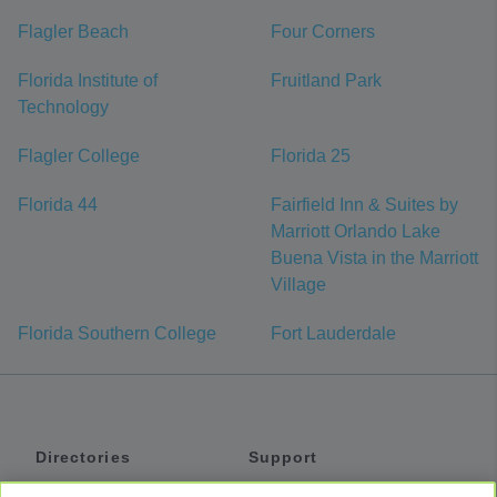
Flagler Beach
Four Corners
Florida Institute of
Fruitland Park
Technology
Flagler College
Florida 25
Florida 44
Fairfield Inn & Suites by
Marriott Orlando Lake
Buena Vista in the Marriott
Village
Florida Southern College
Fort Lauderdale
Directories
Support
Shuttles
Help