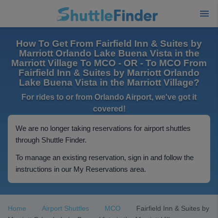
How To Get From Fairfield Inn & Suites by
Marriott Orlando Lake Buena Vista in the
Marriott Village To MCO - OR - To MCO From
Fairfield Inn & Suites by Marriott Orlando
Lake Buena Vista in the Marriott Village?
For rides to or from Orlando Airport, we've got it
covered!
We are no longer taking reservations for airport shuttles
through Shuttle Finder.
To manage an existing reservation, sign in and follow the
instructions in our My Reservations area.
Home
Airport Shuttles
MCO
Fairfield Inn & Suites by