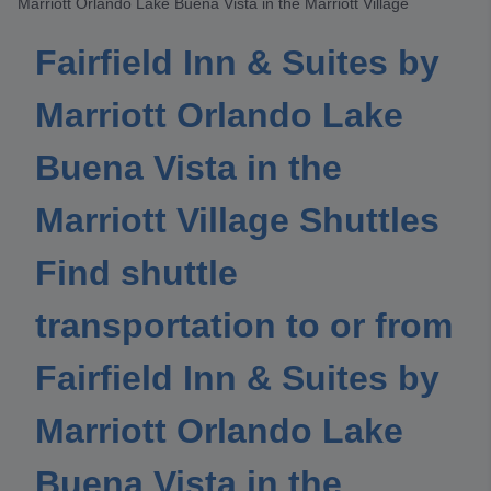
Marriott Orlando Lake Buena Vista in the Marriott Village
Fairfield Inn & Suites by
Marriott Orlando Lake
Buena Vista in the
Marriott Village Shuttles
Find shuttle
transportation to or from
Fairfield Inn & Suites by
Marriott Orlando Lake
Buena Vista in the