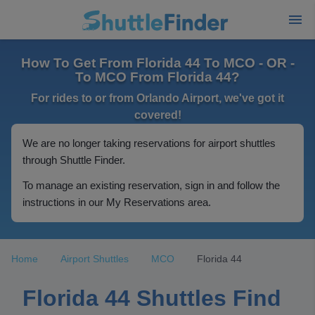
How To Get From Florida 44 To MCO - OR -
To MCO From Florida 44?
For rides to or from Orlando Airport, we've got it
covered!
We are no longer taking reservations for airport shuttles
through Shuttle Finder.
To manage an existing reservation, sign in and follow the
instructions in our My Reservations area.
Home
Airport Shuttles
MCO
Florida 44
Florida 44 Shuttles Find