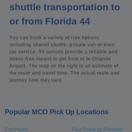
shuttle transportation to
or from Florida 44
You can book a variety of ride options
including shared shuttle, private van or town
car service. All options provide a reliable and
stress-free means to get from or to Orlando
Airport. The map on the right is an estimate of
the route and travel time. The actual route and
journey time may vary.
Popular MCO Pick Up Locations
Fort Pierce
Four Points by Sheraton