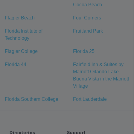
Cocoa Beach
Flagler Beach
Four Corners
Florida Institute of
Fruitland Park
Technology
Flagler College
Florida 25
Florida 44
Fairfield Inn & Suites by
Marriott Orlando Lake
Buena Vista in the Marriott
Village
Florida Southern College
Fort Lauderdale
Directories
Support