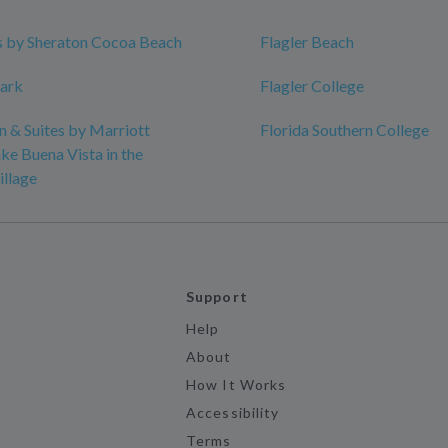
s by Sheraton Cocoa Beach
Flagler Beach
Park
Flagler College
nn & Suites by Marriott
Florida Southern College
ke Buena Vista in the
illage
Support
Help
About
How It Works
Accessibility
Terms