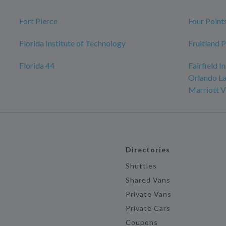
Fort Pierce
Four Point
Florida Institute of Technology
Fruitland 
Florida 44
Fairfield I
Orlando La
Marriott V
Directories
Shuttles
Shared Vans
Private Vans
Private Cars
Coupons