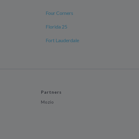
Four Corners
Florida 25
Fort Lauderdale
Partners
Mozio