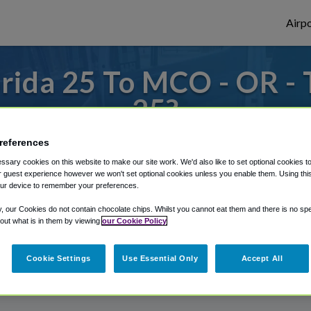
Airpo
rida 25 To MCO - OR -
25?
s to or from Orlando Airport, we've got it
references
sary cookies on this website to make our site work. We'd also like to set optional cookies t
 guest experience however we won't set optional cookies unless you enable them. Using this t
ur device to remember your preferences.
rough Shuttle Finder.
y, our Cookies do not contain chocolate chips. Whilst you cannot eat them and there is no spec
structions in our My Reservations area.
 out what is in them by viewing
our Cookie Policy
Cookie Settings
Use Essential Only
Accept All