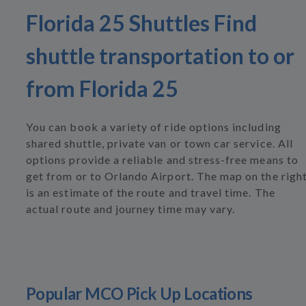
Florida 25 Shuttles Find
shuttle transportation to or
from Florida 25
You can book a variety of ride options including
shared shuttle, private van or town car service. All
options provide a reliable and stress-free means to
get from or to Orlando Airport. The map on the righ
is an estimate of the route and travel time. The
actual route and journey time may vary.
Popular MCO Pick Up Locations