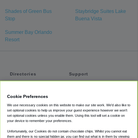
Shades of Green Bus
Staybridge Suites Lake
Stop
Buena Vista
Summer Bay Orlando
Resort
Directories
Support
Shuttles
Help
Shared Vans
About
Cookie Preferences
Private Vans
How It Works
We use necessary cookies on this website to make our site work. We'd also like to
Private Cars
Accessibility
set optional cookies to help us improve your guest experience however we won't
set optional cookies unless you enable them. Using this tool will set a cookie on
Coupons
Terms
your device to remember your preferences.
Privacy
Unfortunately, our Cookies do not contain chocolate chips. Whilst you cannot eat
Cookie Policy
them and there is no special hidden jar, you can find out what is in them by viewing