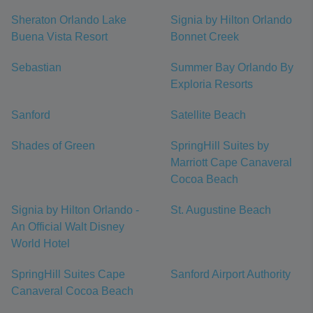
Sheraton Orlando Lake
Signia by Hilton Orlando
Buena Vista Resort
Bonnet Creek
Sebastian
Summer Bay Orlando By
Exploria Resorts
Sanford
Satellite Beach
Shades of Green
SpringHill Suites by
Marriott Cape Canaveral
Cocoa Beach
Signia by Hilton Orlando -
St. Augustine Beach
An Official Walt Disney
World Hotel
SpringHill Suites Cape
Sanford Airport Authority
Canaveral Cocoa Beach