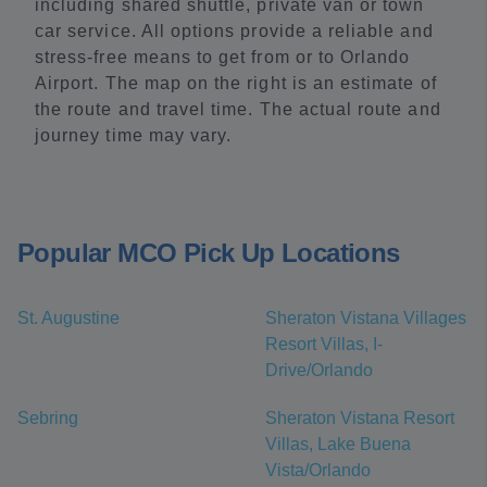
including shared shuttle, private van or town
car service. All options provide a reliable and
stress-free means to get from or to Orlando
Airport. The map on the right is an estimate of
the route and travel time. The actual route and
journey time may vary.
Popular MCO Pick Up Locations
St. Augustine
Sheraton Vistana Villages
Resort Villas, I-
Drive/Orlando
Sebring
Sheraton Vistana Resort
Villas, Lake Buena
Vista/Orlando