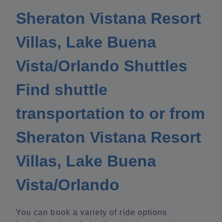
Sheraton Vistana Resort
Villas, Lake Buena
Vista/Orlando Shuttles
Find shuttle
transportation to or from
Sheraton Vistana Resort
Villas, Lake Buena
Vista/Orlando
You can book a variety of ride options