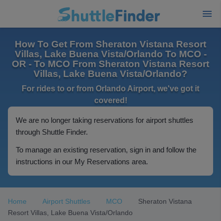
How To Get From Sheraton Vistana Resort
Villas, Lake Buena Vista/Orlando To MCO -
OR - To MCO From Sheraton Vistana Resort
Villas, Lake Buena Vista/Orlando?
For rides to or from Orlando Airport, we've got it
covered!
We are no longer taking reservations for airport shuttles
through Shuttle Finder.
To manage an existing reservation, sign in and follow the
instructions in our My Reservations area.
Home
Airport Shuttles
MCO
Sheraton Vistana
Resort Villas, Lake Buena Vista/Orlando