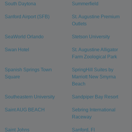
South Daytona
Summerfield
Sanford Airport (SFB)
St. Augustine Premium
Outlets
SeaWorld Orlando
Stetson University
Swan Hotel
St. Augustine Alligator
Farm Zoological Park
Spanish Springs Town
SpringHill Suites by
Square
Marriott New Smyrna
Beach
Southeastern University
Sandpiper Bay Resort
Saint AUG BEACH
Sebring International
Raceway
Saint Johns
Sanford, Fl