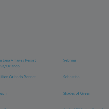
t
istana Villages Resort
Sebring
rive/Orlando
Hilton Orlando Bonnet
Sebastian
each
Shades of Green