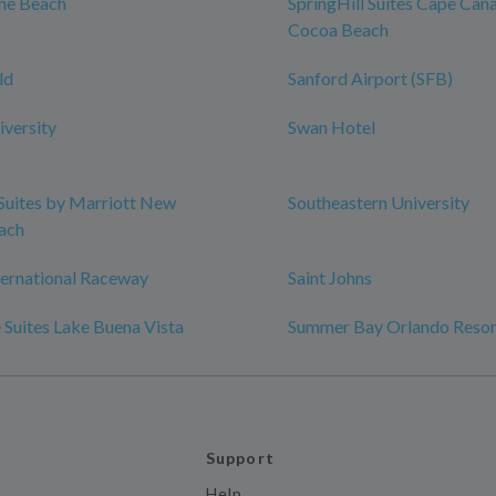
ine Beach
SpringHill Suites Cape Can
Cocoa Beach
ld
Sanford Airport (SFB)
iversity
Swan Hotel
 Suites by Marriott New
Southeastern University
ach
ternational Raceway
Saint Johns
 Suites Lake Buena Vista
Summer Bay Orlando Resor
Support
Help