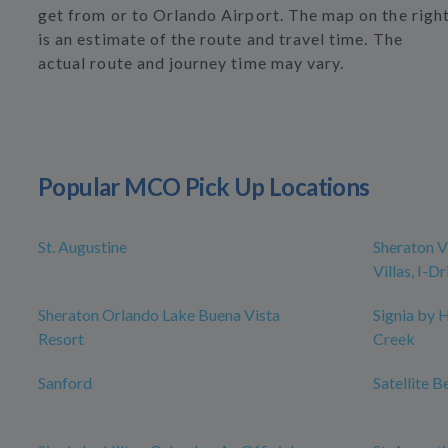
get from or to Orlando Airport. The map on the righ
is an estimate of the route and travel time. The
actual route and journey time may vary.
Popular MCO Pick Up Locations
St. Augustine
Sheraton V
Villas, I-D
Sheraton Orlando Lake Buena Vista
Signia by 
Resort
Creek
Sanford
Satellite B