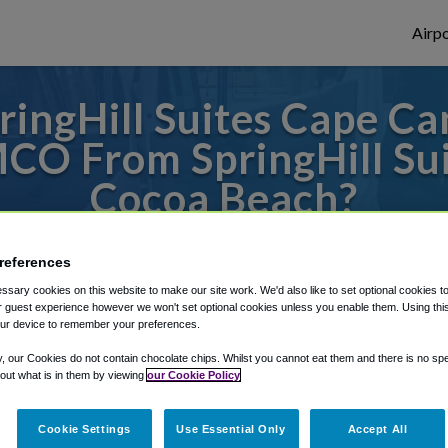
Airpo
ingHill Suites Cape C
CO From SpringHill Su
Cocoa Beach?
s to or from Orlando Airport, we've got it
references
sary cookies on this website to make our site work. We'd also like to set optional cookies t
 guest experience however we won't set optional cookies unless you enable them. Using this t
rough Shuttle Finder.
ur device to remember your preferences.
y, our Cookies do not contain chocolate chips. Whilst you cannot eat them and there is no spec
structions in our My Reservations area.
 out what is in them by viewing
our Cookie Policy
Cookie Settings
Use Essential Only
Accept All