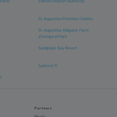
averal
Sanford Airport Authority
St. Augustine Premium Outlets
St. Augustine Alligator Farm
Zoological Park
Sandpiper Bay Resort
Sanford, Fl
t
Partners
Mozio