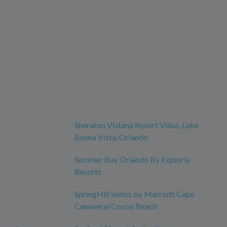
Sheraton Vistana Resort Villas, Lake
Buena Vista/Orlando
Summer Bay Orlando By Exploria
Resorts
SpringHill Suites by Marriott Cape
Canaveral Cocoa Beach