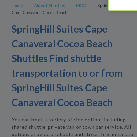
Home
Airport Shuttles
MCO
SpringHill Suites
Cape Canaveral Cocoa Beach
SpringHill Suites Cape
Canaveral Cocoa Beach
Shuttles Find shuttle
transportation to or from
SpringHill Suites Cape
Canaveral Cocoa Beach
You can book a variety of ride options including
shared shuttle, private van or town car service. All
options provide a reliable and stress-free means to