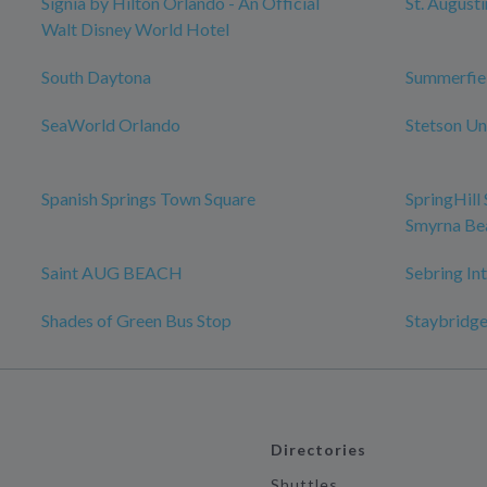
Signia by Hilton Orlando - An Official
St. August
Walt Disney World Hotel
South Daytona
Summerfie
SeaWorld Orlando
Stetson Un
Spanish Springs Town Square
SpringHill
Smyrna Be
Saint AUG BEACH
Sebring In
Shades of Green Bus Stop
Staybridge
Directories
Shuttles