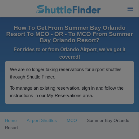
How To Get From Summer Bay Orlando
Resort To MCO - OR - To MCO From Summer
Bay Orlando Resort?
For rides to or from Orlando Airport, we've got it
covered!
We are no longer taking reservations for airport shuttles
through Shuttle Finder.
To manage an existing reservation, sign in and follow the
instructions in our My Reservations area.
Home
Airport Shuttles
MCO
Summer Bay Orlando
Resort