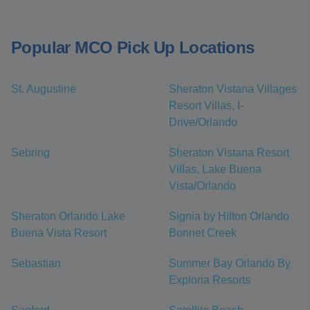
Popular MCO Pick Up Locations
St. Augustine
Sheraton Vistana Villages
Resort Villas, I-
Drive/Orlando
Sebring
Sheraton Vistana Resort
Villas, Lake Buena
Vista/Orlando
Sheraton Orlando Lake
Signia by Hilton Orlando
Buena Vista Resort
Bonnet Creek
Sebastian
Summer Bay Orlando By
Exploria Resorts