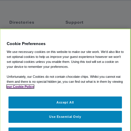
Directories
Support
Shuttles
Help
Shared Vans
About
Cookie Preferences
Private Vans
How It Works
We use necessary cookies on this website to make our site work. We'd also like to
Private Cars
Accessibility
set optional cookies to help us improve your guest experience however we won't
set optional cookies unless you enable them. Using this tool will set a cookie on
Coupons
Terms
your device to remember your preferences.
Privacy
Unfortunately, our Cookies do not contain chocolate chips. Whilst you cannot eat
Cookie Policy
them and there is no special hidden jar, you can find out what is in them by viewing
our Cookie Policy
Partners
Accept All
Mozio
Use Essential Only