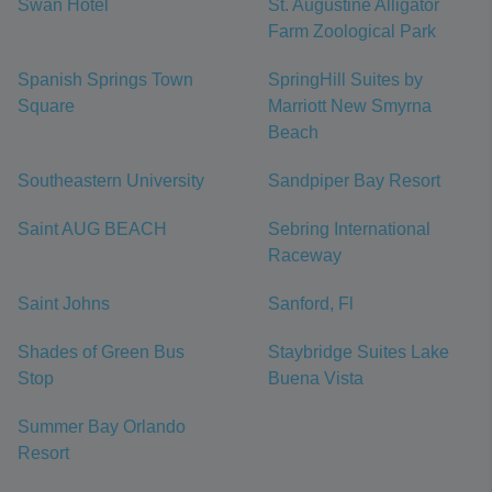
Swan Hotel
St. Augustine Alligator
Farm Zoological Park
Spanish Springs Town
SpringHill Suites by
Square
Marriott New Smyrna
Beach
Southeastern University
Sandpiper Bay Resort
Saint AUG BEACH
Sebring International
Raceway
Saint Johns
Sanford, Fl
Shades of Green Bus
Staybridge Suites Lake
Stop
Buena Vista
Summer Bay Orlando
Resort