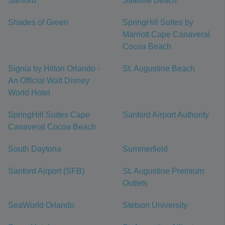
Sanford
Satellite Beach
Shades of Green
SpringHill Suites by
Marriott Cape Canaveral
Cocoa Beach
Signia by Hilton Orlando -
St. Augustine Beach
An Official Walt Disney
World Hotel
SpringHill Suites Cape
Sanford Airport Authority
Canaveral Cocoa Beach
South Daytona
Summerfield
Sanford Airport (SFB)
St. Augustine Premium
Outlets
SeaWorld Orlando
Stetson University