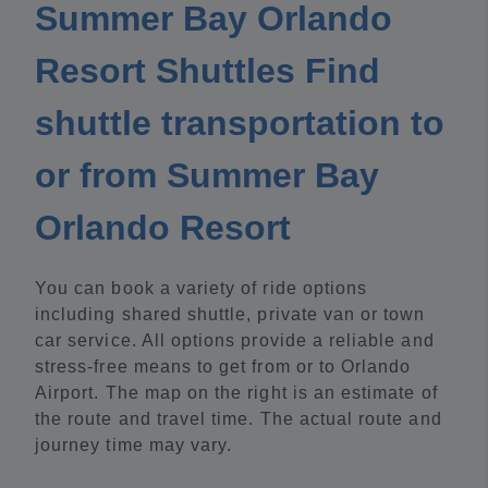
Summer Bay Orlando
Resort Shuttles Find
shuttle transportation to
or from Summer Bay
Orlando Resort
You can book a variety of ride options
including shared shuttle, private van or town
car service. All options provide a reliable and
stress-free means to get from or to Orlando
Airport. The map on the right is an estimate of
the route and travel time. The actual route and
journey time may vary.