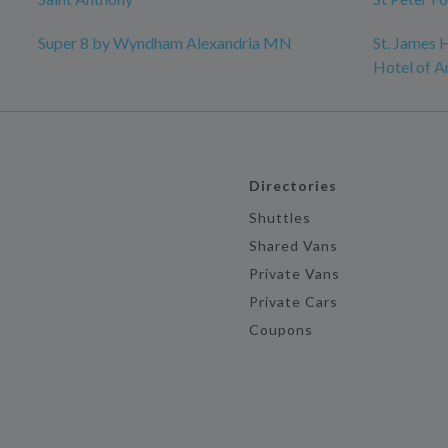
Super 8 by Wyndham Alexandria MN
St. James H
Hotel of A
Directories
Shuttles
Shared Vans
Private Vans
Private Cars
Coupons