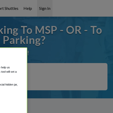
rt Shuttles
Help
Sign In
ing To MSP - OR - To
 Parking?
it covered!
o help us
ool will set a
ial hidden jar,