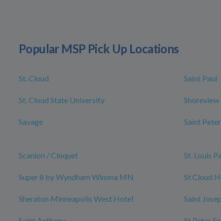
Popular MSP Pick Up Locations
St. Cloud
Saint Paul
St. Cloud State University
Shoreview
Savage
Saint Peter
Scanlon / Cloquet
St. Louis P
Super 8 by Wyndham Winona MN
St Cloud H
Sheraton Minneapolis West Hotel
Saint Jose
Saint Anthony
St Peter F