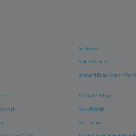
Stillwater
Saint Michael
Shepard Road Airport Park
ark
St. Olaf College
ospital
Sauk Rapids
ph
Shorewood
ood Co-op & Deli
Super 8 by Wyndham Monti