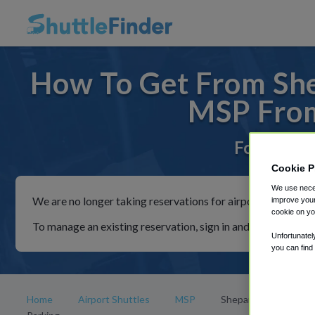
How To Get From She
MSP From
For rides 
Cookie P
We use neces
We are no longer taking reservations for airport shuttles th
improve your
cookie on yo
To manage an existing reservation, sign in and follow the in
Unfortunatel
you can find
Home
Airport Shuttles
MSP
Shepard Road Airpor