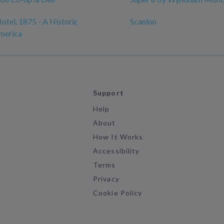
otel, 1875 - A Historic
Scanlon
merica
Support
Help
About
How It Works
Accessibility
Terms
Privacy
Cookie Policy