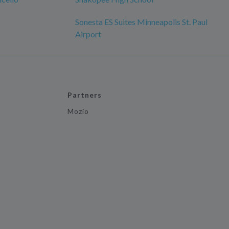
Sonesta ES Suites Minneapolis St. Paul
Airport
Partners
Mozio