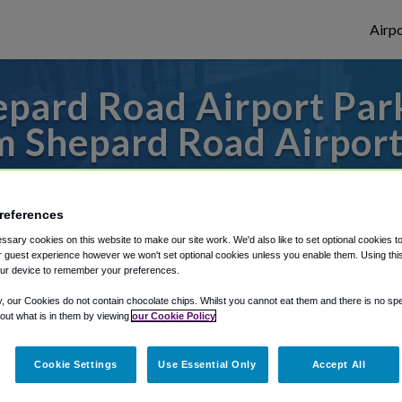
Airpo
pard Road Airport Park
 Shepard Road Airport
to or from Minneapolis Airport, we've got 
references
sary cookies on this website to make our site work. We'd also like to set optional cookies t
rough Shuttle Finder.
 guest experience however we won't set optional cookies unless you enable them. Using this t
ur device to remember your preferences.
structions in our My Reservations area.
y, our Cookies do not contain chocolate chips. Whilst you cannot eat them and there is no spec
 out what is in them by viewing
our Cookie Policy
Cookie Settings
Use Essential Only
Accept All
t