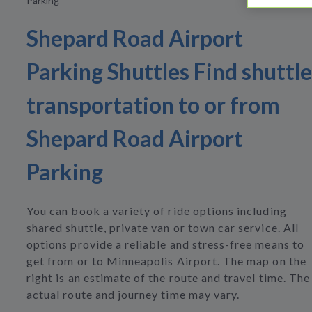
Parking
Shepard Road Airport
Parking Shuttles Find shuttle
transportation to or from
Shepard Road Airport
Parking
You can book a variety of ride options including
shared shuttle, private van or town car service. All
options provide a reliable and stress-free means to
get from or to Minneapolis Airport. The map on the
right is an estimate of the route and travel time. The
actual route and journey time may vary.