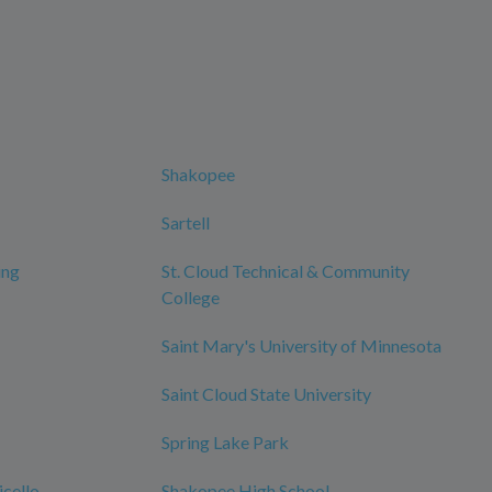
Shakopee
Sartell
ing
St. Cloud Technical & Community
College
Saint Mary's University of Minnesota
Saint Cloud State University
Spring Lake Park
cello
Shakopee High School