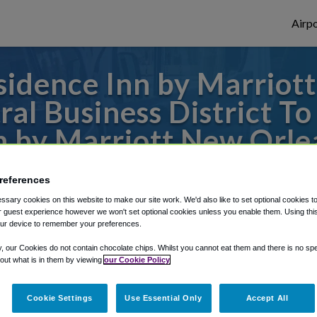
Airpo
idence Inn by Marriot
al Business District T
n by Marriott New Orle
/Central Business Dist
references
to or from New Orleans Airport, we've got 
sary cookies on this website to make our site work. We'd also like to set optional cookies t
 guest experience however we won't set optional cookies unless you enable them. Using this t
ur device to remember your preferences.
y, our Cookies do not contain chocolate chips. Whilst you cannot eat them and there is no spec
rough Shuttle Finder.
 out what is in them by viewing
our Cookie Policy
structions in our My Reservations area.
Cookie Settings
Use Essential Only
Accept All