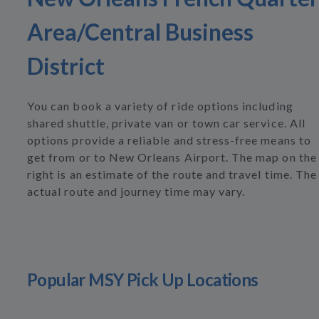
Area/Central Business
District
You can book a variety of ride options including
shared shuttle, private van or town car service. All
options provide a reliable and stress-free means to
get from or to New Orleans Airport. The map on the
right is an estimate of the route and travel time. The
actual route and journey time may vary.
Popular MSY Pick Up Locations