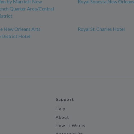
Inn by Marriott New
Royal Sonesta New Orlean
ench Quarter Area/Central
istrict
e New Orleans Arts
Royal St. Charles Hotel
District Hotel
Support
Help
About
How It Works
Accessibility