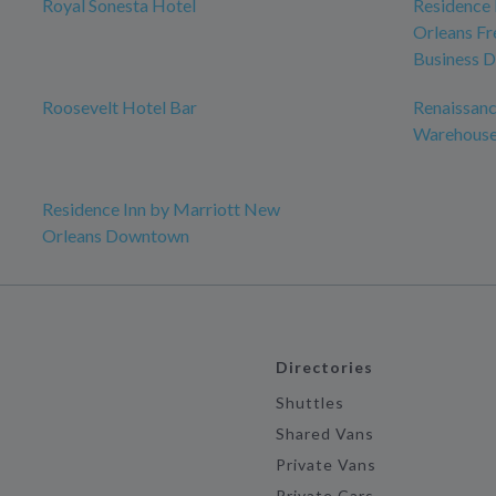
Royal Sonesta Hotel
Residence 
Orleans Fr
Business D
Roosevelt Hotel Bar
Renaissanc
Warehouse 
Residence Inn by Marriott New
Orleans Downtown
Directories
Shuttles
Shared Vans
Private Vans
Private Cars