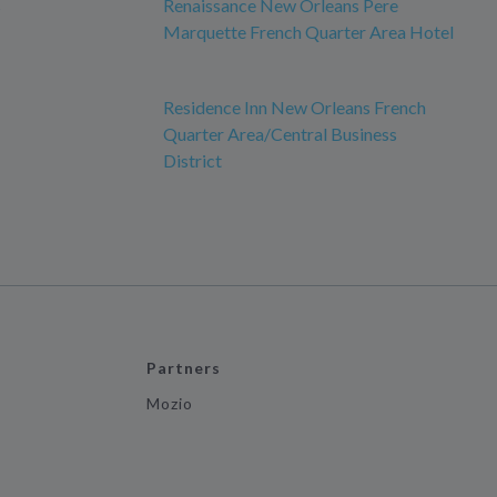
s
Renaissance New Orleans Pere
Marquette French Quarter Area Hotel
Residence Inn New Orleans French
Quarter Area/Central Business
District
Partners
Mozio