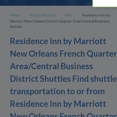
Home
Airport Shuttles
MSY
Residence Inn by
Marriott New Orleans French Quarter Area/Central Business
District
Residence Inn by Marriott
New Orleans French Quarter
Area/Central Business
District Shuttles Find shuttle
transportation to or from
Residence Inn by Marriott
New Orleans French Quarter