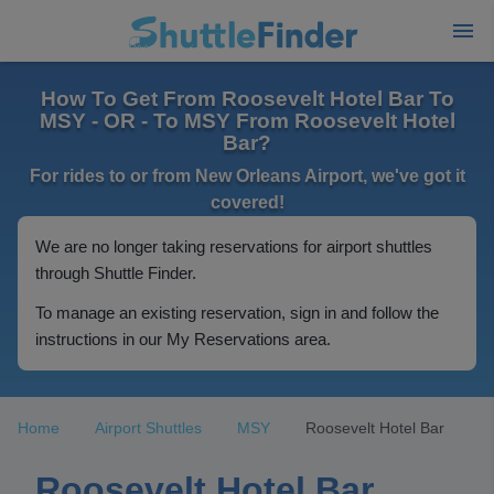
How To Get From Roosevelt Hotel Bar To
MSY - OR - To MSY From Roosevelt Hotel
Bar?
For rides to or from New Orleans Airport, we've got it
covered!
We are no longer taking reservations for airport shuttles
through Shuttle Finder.
To manage an existing reservation, sign in and follow the
instructions in our My Reservations area.
Home
Airport Shuttles
MSY
Roosevelt Hotel Bar
Roosevelt Hotel Bar