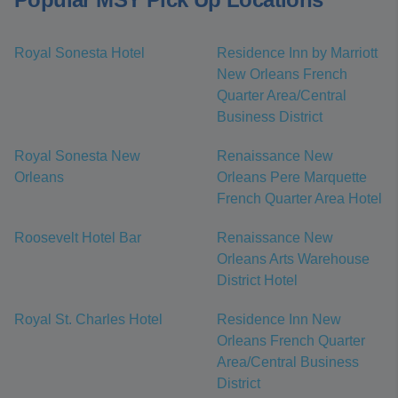
Royal Sonesta Hotel
Residence Inn by Marriott
New Orleans French
Quarter Area/Central
Business District
Royal Sonesta New
Renaissance New
Orleans
Orleans Pere Marquette
French Quarter Area Hotel
Roosevelt Hotel Bar
Renaissance New
Orleans Arts Warehouse
District Hotel
Royal St. Charles Hotel
Residence Inn New
Orleans French Quarter
Area/Central Business
District