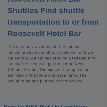
Shuttles Find shuttle
transportation to or from
Roosevelt Hotel Bar
You can book a variety of ride options
including shared shuttle, private van or town
car service. All options provide a reliable and
stress-free means to get from or to New
Orleans Airport. The map on the right is an
estimate of the route and travel time. The
actual route and journey time may vary.
Popular MSY Pick Up Locations