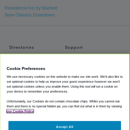
Residence Inn by Marriott
New Orleans Downtown
Directories
Support
Shuttles
Help
Shared Vans
About
Cookie Preferences
Private Vans
How It Works
We use necessary cookies on this website to make our site work. We'd also like to
Private Cars
Accessibility
set optional cookies to help us improve your guest experience however we won't
set optional cookies unless you enable them. Using this tool will set a cookie on
Coupons
Terms
your device to remember your preferences.
Privacy
Unfortunately, our Cookies do not contain chocolate chips. Whilst you cannot eat
Cookie Policy
them and there is no special hidden jar, you can find out what is in them by viewing
our Cookie Policy
Partners
Accept All