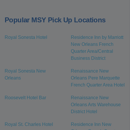
Popular MSY Pick Up Locations
Royal Sonesta Hotel
Residence Inn by Marriott
New Orleans French
Quarter Area/Central
Business District
Royal Sonesta New
Renaissance New
Orleans
Orleans Pere Marquette
French Quarter Area Hotel
Roosevelt Hotel Bar
Renaissance New
Orleans Arts Warehouse
District Hotel
Royal St. Charles Hotel
Residence Inn New