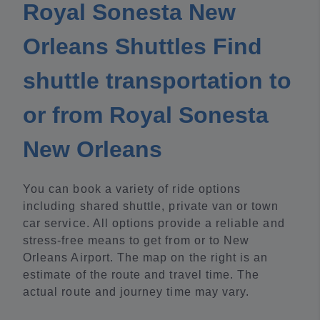
Royal Sonesta New
Orleans Shuttles Find
shuttle transportation to
or from Royal Sonesta
New Orleans
You can book a variety of ride options
including shared shuttle, private van or town
car service. All options provide a reliable and
stress-free means to get from or to New
Orleans Airport. The map on the right is an
estimate of the route and travel time. The
actual route and journey time may vary.