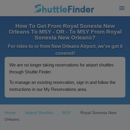
How To Get From Royal Sonesta New
Orleans To MSY - OR - To MSY From Royal
Sonesta New Orleans?
For rides to or from New Orleans Airport, we've got it
covered!
We are no longer taking reservations for airport shuttles
through Shuttle Finder.
To manage an existing reservation, sign in and follow the
instructions in our My Reservations area.
Home
Airport Shuttles
MSY
Royal Sonesta New
Orleans