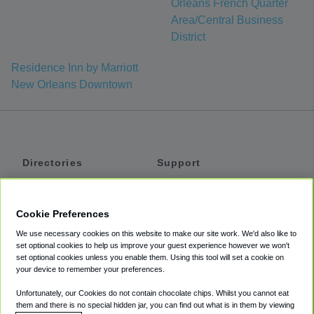
Orleans French Quarter
Area/Central Business
District
Residence Inn by Marriott
New Orleans Downtown
Directories
Support
Shuttles
Help
Shared Vans
About
Cookie Preferences
Private Vans
How It Works
We use necessary cookies on this website to make our site work. We'd also like to
Private Cars
Accessibility
set optional cookies to help us improve your guest experience however we won't
set optional cookies unless you enable them. Using this tool will set a cookie on
Coupons
Terms
your device to remember your preferences.
Privacy
Unfortunately, our Cookies do not contain chocolate chips. Whilst you cannot eat
Cookie Policy
them and there is no special hidden jar, you can find out what is in them by viewing